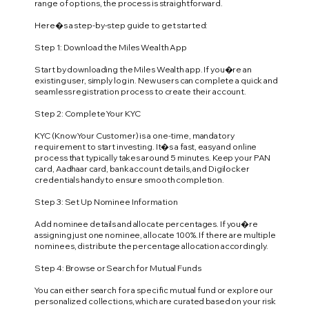
range of options, the process is straightforward.
Here�s a step-by-step guide to get started:
Step 1: Download the Miles Wealth App
Start by downloading the Miles Wealth app. If you�re an
existing user, simply log in. New users can complete a quick and
seamless registration process to create their account.
Step 2: Complete Your KYC
KYC (Know Your Customer) is a one-time, mandatory
requirement to start investing. It�s a fast, easy and online
process that typically takes around 5 minutes. Keep your PAN
card, Aadhaar card, bank account details, and Digilocker
credentials handy to ensure smooth completion.
Step 3: Set Up Nominee Information
Add nominee details and allocate percentages. If you�re
assigning just one nominee, allocate 100%. If there are multiple
nominees, distribute the percentage allocation accordingly.
Step 4: Browse or Search for Mutual Funds
You can either search for a specific mutual fund or explore our
personalized collections, which are curated based on your risk