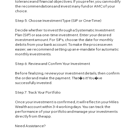
tolerance and financial objectives. If you prefer, you can modify
the recommendations and invest in any fund or AMC of your
choice.
Step 5: Choose Investment Type (SIP or One-Time)
Decide whether to invest through a Systematic Investment
Plan (SIP) or as a one-time investment. Enter your desired
investment amount. For SIPs, choose the date for monthly
debits from your bank account. To make the process even
easier, we recommend setting up an e-mandate for automatic
monthly investments.
Step 6: Review and Confirm Your Investment
Before finalizing, review your investment details, then confirm
the order and make the payment. That�s it! You�ve
successfully invested.
Step 7: Track Your Portfolio
Once your investment is confirmed, it will reflect in your Miles
Wealth account within 3-4 working days. You can track the
performance of your portfolio and manage your investments
directly from the app.
Need Assistance?