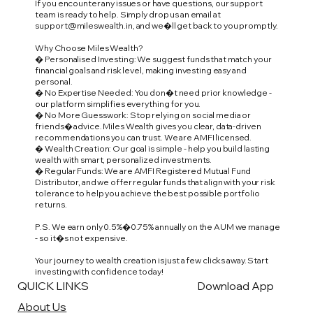
If you encounter any issues or have questions, our support
team is ready to help. Simply drop us an email at
support@mileswealth.in
, and we�ll get back to you promptly.
Why Choose Miles Wealth?
� Personalised Investing: We suggest funds that match your
financial goals and risk level, making investing easy and
personal.
� No Expertise Needed: You don�t need prior knowledge -
our platform simplifies everything for you.
� No More Guesswork: Stop relying on social media or
friends� advice. Miles Wealth gives you clear, data-driven
recommendations you can trust. We are AMFI licensed.
� Wealth Creation: Our goal is simple - help you build lasting
wealth with smart, personalized investments.
� Regular Funds: We are AMFI Registered Mutual Fund
Distributor, and we offer regular funds that align with your risk
tolerance to help you achieve the best possible portfolio
returns.
P.S. We earn only 0.5%�0.75% annually on the AUM we manage
- so it�s not expensive.
Your journey to wealth creation is just a few clicks away. Start
investing with confidence today!
QUICK LINKS
Download App
About Us