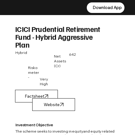
Download App
Download App
ICICI Prudential Retirement
Fund - Hybrid Aggressive
Plan
Hybrid
642
Net
Assets
(Cr)
Risko
meter
-
Very
High
Factsheet
Investment Objective
The scheme seeks to investing in equity and equity related