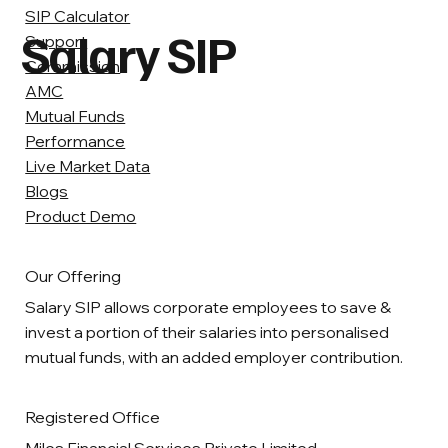
SIP Calculator
Salary SIP
Support
Commission
AMC
Mutual Funds
Performance
Live Market Data
Blogs
Product Demo
Our Offering
Salary SIP allows corporate employees to save &
invest a portion of their salaries into personalised
mutual funds, with an added employer contribution.
Registered Office