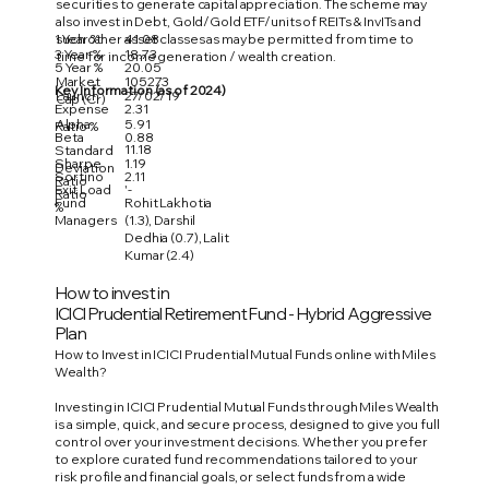
securities to generate capital appreciation. The scheme may
also invest in Debt, Gold/Gold ETF/units of REITs & InvITs and
1 Year %
41.08
such other asset classes as may be permitted from time to
3 Year %
18.73
time for income generation / wealth creation.
5 Year %
20.05
Market
105273
Key Information (as of 2024)
Launch
27/02/19
Cap (Cr)
Expense
2.31
Alpha
5.91
Ratio %
Beta
0.88
11.18
Standard
Sharpe
1.19
Deviation
Sortino
2.11
Ratio
Exit Load
'-
Ratio
Fund
Rohit Lakhotia
%
Managers
(1.3), Darshil
Dedhia (0.7), Lalit
Kumar (2.4)
How to invest in
ICICI Prudential Retirement Fund - Hybrid Aggressive
Plan
How to Invest in ICICI Prudential Mutual Funds online with Miles
Wealth?
Investing in ICICI Prudential Mutual Funds through Miles Wealth
is a simple, quick, and secure process, designed to give you full
control over your investment decisions. Whether you prefer
to explore curated fund recommendations tailored to your
risk profile and financial goals, or select funds from a wide