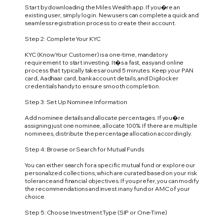
Start by downloading the Miles Wealth app. If you�re an
existing user, simply log in. New users can complete a quick and
seamless registration process to create their account.
Step 2: Complete Your KYC
KYC (Know Your Customer) is a one-time, mandatory
requirement to start investing. It�s a fast, easy and online
process that typically takes around 5 minutes. Keep your PAN
card, Aadhaar card, bank account details, and Digilocker
credentials handy to ensure smooth completion.
Step 3: Set Up Nominee Information
Add nominee details and allocate percentages. If you�re
assigning just one nominee, allocate 100%. If there are multiple
nominees, distribute the percentage allocation accordingly.
Step 4: Browse or Search for Mutual Funds
You can either search for a specific mutual fund or explore our
personalized collections, which are curated based on your risk
tolerance and financial objectives. If you prefer, you can modify
the recommendations and invest in any fund or AMC of your
choice.
Step 5: Choose Investment Type (SIP or One-Time)