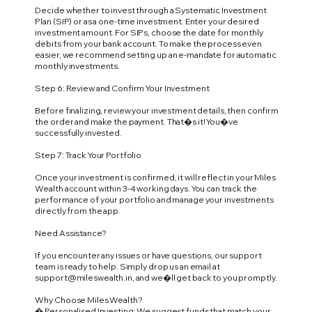
Decide whether to invest through a Systematic Investment
Plan (SIP) or as a one-time investment. Enter your desired
investment amount. For SIPs, choose the date for monthly
debits from your bank account. To make the process even
easier, we recommend setting up an e-mandate for automatic
monthly investments.
Step 6: Review and Confirm Your Investment
Before finalizing, review your investment details, then confirm
the order and make the payment. That�s it! You�ve
successfully invested.
Step 7: Track Your Portfolio
Once your investment is confirmed, it will reflect in your Miles
Wealth account within 3-4 working days. You can track the
performance of your portfolio and manage your investments
directly from the app.
Need Assistance?
If you encounter any issues or have questions, our support
team is ready to help. Simply drop us an email at
support@mileswealth.in
, and we�ll get back to you promptly.
Why Choose Miles Wealth?
� Personalised Investing: We suggest funds that match your