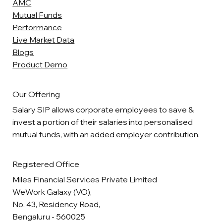
AMC
Mutual Funds
Performance
Live Market Data
Blogs
Product Demo
Our Offering
Salary SIP allows corporate employees to save &
invest a portion of their salaries into personalised
mutual funds, with an added employer contribution.
Registered Office
Miles Financial Services Private Limited
WeWork Galaxy (VO),
No. 43, Residency Road,
Bengaluru - 560025