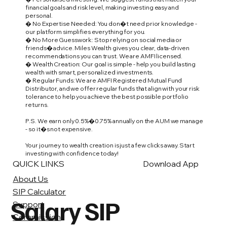
financial goals and risk level, making investing easy and
personal.
� No Expertise Needed: You don�t need prior knowledge -
our platform simplifies everything for you.
� No More Guesswork: Stop relying on social media or
friends� advice. Miles Wealth gives you clear, data-driven
recommendations you can trust. We are AMFI licensed.
� Wealth Creation: Our goal is simple - help you build lasting
wealth with smart, personalized investments.
� Regular Funds: We are AMFI Registered Mutual Fund
Distributor, and we offer regular funds that align with your risk
tolerance to help you achieve the best possible portfolio
returns.
P.S. We earn only 0.5%�0.75% annually on the AUM we manage
- so it�s not expensive.
Your journey to wealth creation is just a few clicks away. Start
investing with confidence today!
QUICK LINKS
Download App
About Us
SIP Calculator
Salary SIP
Support
Commission