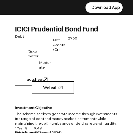
Download App
Download App
ICICI Prudential Bond Fund
Debt
2960
Net
Assets
(Cr)
Risko
meter
-
Moder
ate
Factsheet
Investment Objective
The scheme seeks to generate income through investments
in a range of debt and money market instruments while
maintaining the optimum balance of yield, safety and liquidity.
1 Year %
9.49
3 Year %
6.07
Key Information (as of 2024)