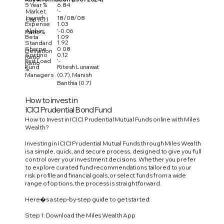
5 Year %
6.84
Market
'-
Launch
18/08/08
Cap (Cr)
Expense
1.03
Alpha
'-0.06
Ratio %
Beta
1.09
1.92
Standard
Sharpe
0.08
Deviation
Sortino
0.12
Ratio
Exit Load
'-
Ratio
Fund
Ritesh Lunawat
%
Managers
(0.7), Manish
Banthia (0.7)
How to invest in
ICICI Prudential Bond Fund
How to Invest in ICICI Prudential Mutual Funds online with Miles
Wealth?
Investing in ICICI Prudential Mutual Funds through Miles Wealth
is a simple, quick, and secure process, designed to give you full
control over your investment decisions. Whether you prefer
to explore curated fund recommendations tailored to your
risk profile and financial goals, or select funds from a wide
range of options, the process is straightforward.
Here�s a step-by-step guide to get started:
Step 1: Download the Miles Wealth App