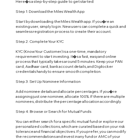
Here�s a step-by-step guide to get started:
Step 1: Download the Miles Wealth App
Start by downloading the Miles Wealth app. If you�re an
existing user, simply log in. New users can complete a quick and
seamless registration process to create their account.
Step 2: Complete Your KYC
KYC (Know Your Customer) is a one-time, mandatory
requirement to start investing. It�s a fast, easy and online
process that typically takes around 5 minutes. Keep your PAN
card, Aadhaar card, bank account details, and Digilocker
credentials handy to ensure smooth completion.
Step 3: Set Up Nominee Information
Add nominee details and allocate percentages. If you�re
assigning just one nominee, allocate 100%. If there are multiple
nominees, distribute the percentage allocation accordingly.
Step 4: Browse or Search for Mutual Funds
You can either search for a specific mutual fund or explore our
personalized collections, which are curated based on your risk
tolerance and financial objectives. If you prefer, you can modify
the recommendations and invest in any fund or AMC of your