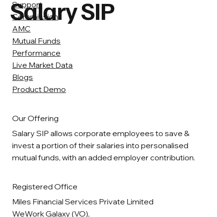
Salary SIP
Support
Commission
AMC
Mutual Funds
Performance
Live Market Data
Blogs
Product Demo
Our Offering
Salary SIP allows corporate employees to save &
invest a portion of their salaries into personalised
mutual funds, with an added employer contribution.
Registered Office
Miles Financial Services Private Limited
WeWork Galaxy (VO),