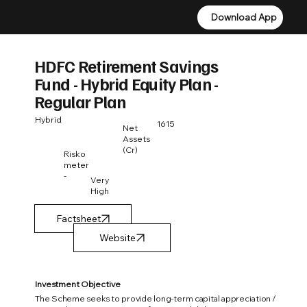
Download App
Download App
HDFC Retirement Savings
Fund - Hybrid Equity Plan -
Regular Plan
Hybrid
1615
Net
Assets
(Cr)
Risko
meter
-
Very
High
Factsheet
Investment Objective
The Scheme seeks to provide long-term capital appreciation /