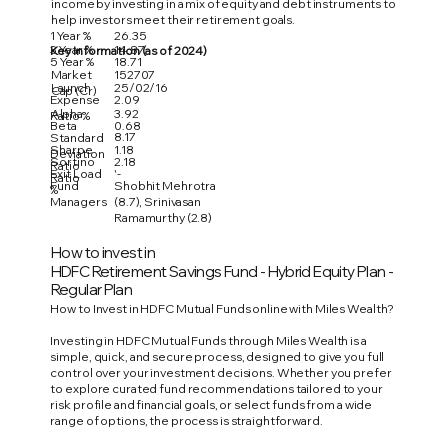
income by investing in a mix of equity and debt instruments to
help investors meet their retirement goals.
1 Year %
26.35
3 Year %
14.87
Key Information (as of 2024)
5 Year %
18.71
Market
152707
Launch
25/02/16
Cap (Cr)
Expense
2.09
Alpha
3.92
Ratio %
Beta
0.68
8.17
Standard
Sharpe
1.18
Deviation
Sortino
2.18
Ratio
Exit Load
'-
Ratio
Fund
Shobhit Mehrotra
%
Managers
(8.7), Srinivasan
Ramamurthy (2.8)
How to invest in
HDFC Retirement Savings Fund - Hybrid Equity Plan -
Regular Plan
How to Invest in HDFC Mutual Funds online with Miles Wealth?
Investing in HDFC Mutual Funds through Miles Wealth is a
simple, quick, and secure process, designed to give you full
control over your investment decisions. Whether you prefer
to explore curated fund recommendations tailored to your
risk profile and financial goals, or select funds from a wide
range of options, the process is straightforward.