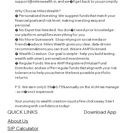
support@mileswealth.in
, and we�ll get back to you promptly.
Why Choose Miles Wealth?
� Personalised Investing: We suggest funds that match your
financial goals and risk level, making investing easy and
personal.
� No Expertise Needed: You don�t need prior knowledge -
our platform simplifies everything for you.
� No More Guesswork: Stop relying on social media or
friends� advice. Miles Wealth gives you clear, data-driven
recommendations you can trust. We are AMFI licensed.
� Wealth Creation: Our goal is simple - help you build lasting
wealth with smart, personalized investments.
� Regular Funds: We are AMFI Registered Mutual Fund
Distributor, and we offer regular funds that align with your risk
tolerance to help you achieve the best possible portfolio
returns.
P.S. We earn only 0.5%�0.75% annually on the AUM we manage
- so it�s not expensive.
Your journey to wealth creation is just a few clicks away. Start
investing with confidence today!
QUICK LINKS
Download App
About Us
SIP Calculator