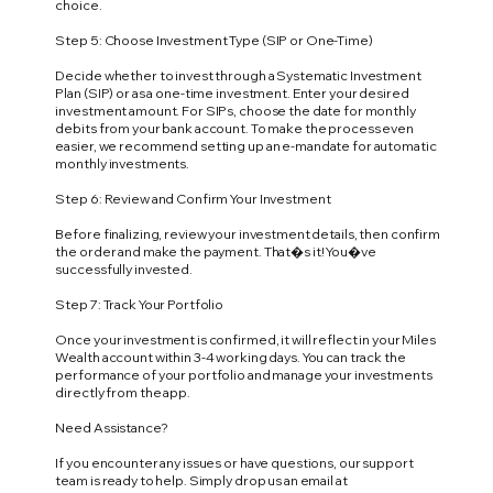
choice.
Step 5: Choose Investment Type (SIP or One-Time)
Decide whether to invest through a Systematic Investment
Plan (SIP) or as a one-time investment. Enter your desired
investment amount. For SIPs, choose the date for monthly
debits from your bank account. To make the process even
easier, we recommend setting up an e-mandate for automatic
monthly investments.
Step 6: Review and Confirm Your Investment
Before finalizing, review your investment details, then confirm
the order and make the payment. That�s it! You�ve
successfully invested.
Step 7: Track Your Portfolio
Once your investment is confirmed, it will reflect in your Miles
Wealth account within 3-4 working days. You can track the
performance of your portfolio and manage your investments
directly from the app.
Need Assistance?
If you encounter any issues or have questions, our support
team is ready to help. Simply drop us an email at