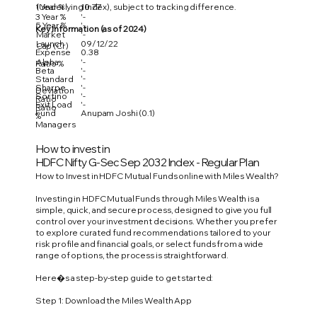
1 Year %
10.77
(Underlying Index), subject to tracking difference.
3 Year %
'-
5 Year %
'-
Key Information (as of 2024)
Market
'-
Launch
09/12/22
Cap (Cr)
Expense
0.38
Alpha
'-
Ratio %
Beta
'-
'-
Standard
Sharpe
'-
Deviation
Sortino
'-
Ratio
Exit Load
'-
Ratio
Fund
Anupam Joshi (0.1)
%
Managers
How to invest in
HDFC Nifty G-Sec Sep 2032 Index - Regular Plan
How to Invest in HDFC Mutual Funds online with Miles Wealth?
Investing in HDFC Mutual Funds through Miles Wealth is a
simple, quick, and secure process, designed to give you full
control over your investment decisions. Whether you prefer
to explore curated fund recommendations tailored to your
risk profile and financial goals, or select funds from a wide
range of options, the process is straightforward.
Here�s a step-by-step guide to get started:
Step 1: Download the Miles Wealth App