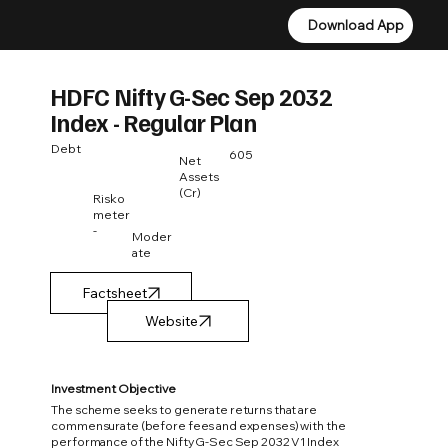
Download App
Download App
HDFC Nifty G-Sec Sep 2032
Index - Regular Plan
Debt
605
Net
Assets
(Cr)
Risko
meter
-
Moder
ate
Factsheet
Investment Objective
The scheme seeks to generate returns that are
commensurate (before fees and expenses) with the
performance of the Nifty G-Sec Sep 2032 V1 Index