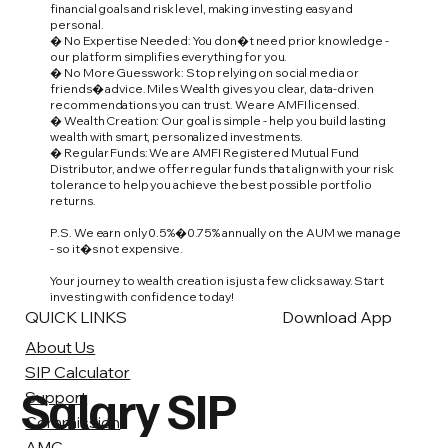
financial goals and risk level, making investing easy and
personal.
� No Expertise Needed: You don�t need prior knowledge -
our platform simplifies everything for you.
� No More Guesswork: Stop relying on social media or
friends� advice. Miles Wealth gives you clear, data-driven
recommendations you can trust. We are AMFI licensed.
� Wealth Creation: Our goal is simple - help you build lasting
wealth with smart, personalized investments.
� Regular Funds: We are AMFI Registered Mutual Fund
Distributor, and we offer regular funds that align with your risk
tolerance to help you achieve the best possible portfolio
returns.
P.S. We earn only 0.5%�0.75% annually on the AUM we manage
- so it�s not expensive.
Your journey to wealth creation is just a few clicks away. Start
investing with confidence today!
QUICK LINKS
Download App
About Us
SIP Calculator
Salary SIP
Support
Commission
AMC