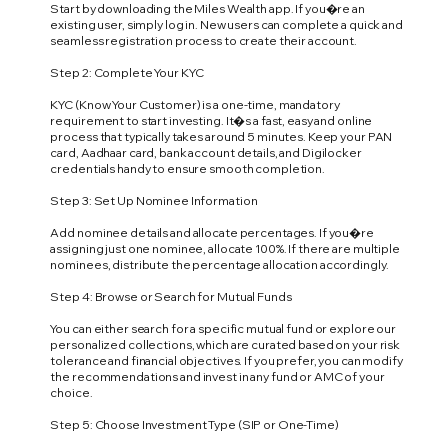
Start by downloading the Miles Wealth app. If you�re an
existing user, simply log in. New users can complete a quick and
seamless registration process to create their account.
Step 2: Complete Your KYC
KYC (Know Your Customer) is a one-time, mandatory
requirement to start investing. It�s a fast, easy and online
process that typically takes around 5 minutes. Keep your PAN
card, Aadhaar card, bank account details, and Digilocker
credentials handy to ensure smooth completion.
Step 3: Set Up Nominee Information
Add nominee details and allocate percentages. If you�re
assigning just one nominee, allocate 100%. If there are multiple
nominees, distribute the percentage allocation accordingly.
Step 4: Browse or Search for Mutual Funds
You can either search for a specific mutual fund or explore our
personalized collections, which are curated based on your risk
tolerance and financial objectives. If you prefer, you can modify
the recommendations and invest in any fund or AMC of your
choice.
Step 5: Choose Investment Type (SIP or One-Time)