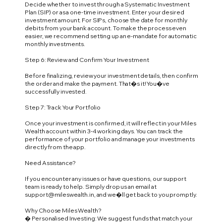
Decide whether to invest through a Systematic Investment
Plan (SIP) or as a one-time investment. Enter your desired
investment amount. For SIPs, choose the date for monthly
debits from your bank account. To make the process even
easier, we recommend setting up an e-mandate for automatic
monthly investments.
Step 6: Review and Confirm Your Investment
Before finalizing, review your investment details, then confirm
the order and make the payment. That�s it! You�ve
successfully invested.
Step 7: Track Your Portfolio
Once your investment is confirmed, it will reflect in your Miles
Wealth account within 3-4 working days. You can track the
performance of your portfolio and manage your investments
directly from the app.
Need Assistance?
If you encounter any issues or have questions, our support
team is ready to help. Simply drop us an email at
support@mileswealth.in
, and we�ll get back to you promptly.
Why Choose Miles Wealth?
� Personalised Investing: We suggest funds that match your