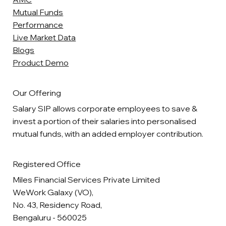
Mutual Funds
Performance
Live Market Data
Blogs
Product Demo
Our Offering
Salary SIP allows corporate employees to save &
invest a portion of their salaries into personalised
mutual funds, with an added employer contribution.
Registered Office
Miles Financial Services Private Limited
WeWork Galaxy (VO),
No. 43, Residency Road,
Bengaluru - 560025