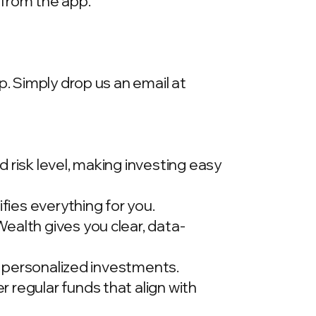
 from the app.
p. Simply drop us an email at
 risk level, making investing easy
ies everything for you.
ealth gives you clear, data-
t, personalized investments.
 regular funds that align with