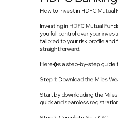
How to Invest in HDFC Mutual F
Investing in HDFC Mutual Funds 
you full control over your inv
tailored to your risk profile and
straightforward.
Here�s a step-by-step guide t
Step 1: Download the Miles We
Start by downloading the Miles 
quick and seamless registration
Step 2: Complete Your KYC