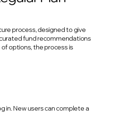
cure process, designed to give
re curated fund recommendations
e of options, the process is
log in. New users can complete a