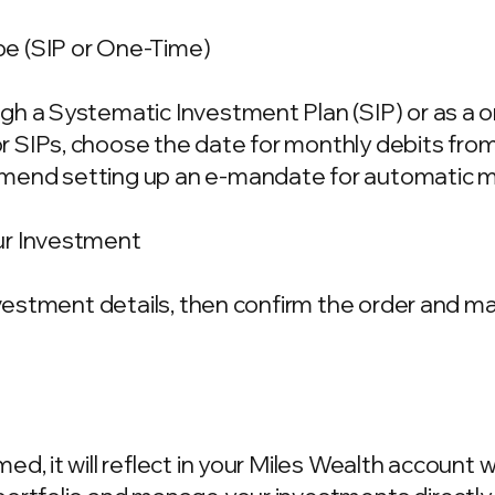
e (SIP or One-Time)
gh a Systematic Investment Plan (SIP) or as a 
 SIPs, choose the date for monthly debits fro
mend setting up an e-mandate for automatic m
ur Investment
investment details, then confirm the order and 
d, it will reflect in your Miles Wealth account 