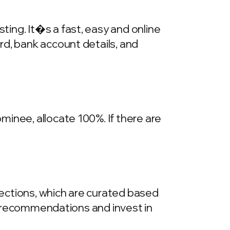
ing. It�s a fast, easy and online
rd, bank account details, and
inee, allocate 100%. If there are
llections, which are curated based
he recommendations and invest in