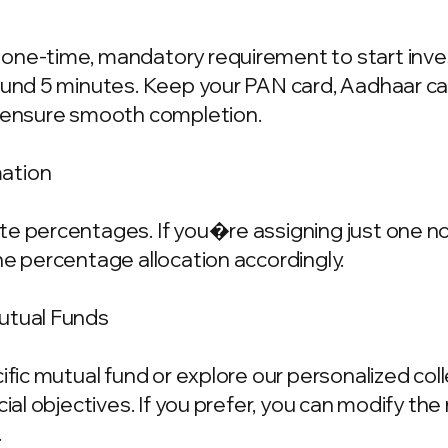
one-time, mandatory requirement to start invest
ound 5 minutes. Keep your PAN card, Aadhaar ca
o ensure smooth completion.
mation
e percentages. If you�re assigning just one nom
he percentage allocation accordingly.
Mutual Funds
cific mutual fund or explore our personalized co
ncial objectives. If you prefer, you can modify t
.