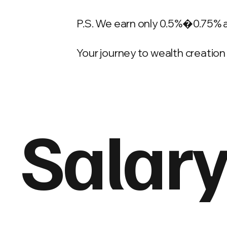
P.S. We earn only 0.5%�0.75% 
Your journey to wealth creation 
Salary