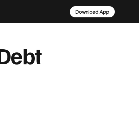
Download App
Debt