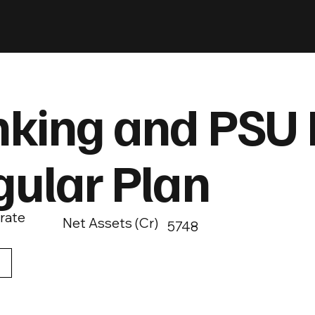
king and PSU 
gular Plan
rate
Net Assets (Cr)
5748