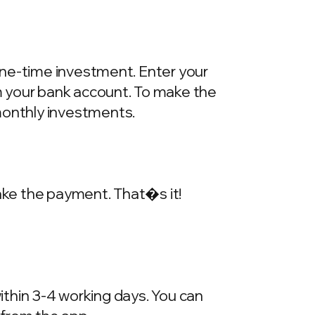
one-time investment. Enter your
m your bank account. To make the
onthly investments.
make the payment. That�s it!
within 3-4 working days. You can