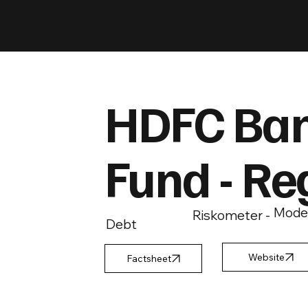
HDFC Ban
Fund - Re
Mode
Riskometer -
Debt
Factsheet