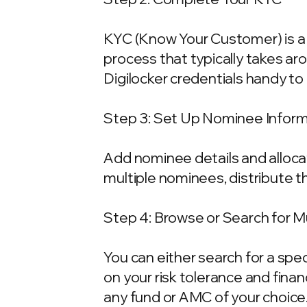
KYC (Know Your Customer) is a 
process that typically takes ar
Digilocker credentials handy t
Step 3: Set Up Nominee Infor
Add nominee details and allocat
multiple nominees, distribute t
Step 4: Browse or Search for 
You can either search for a spe
on your risk tolerance and fina
any fund or AMC of your choice