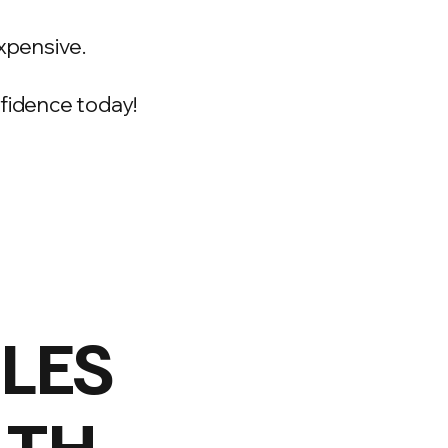
xpensive.
onfidence today!
ILES
LTH