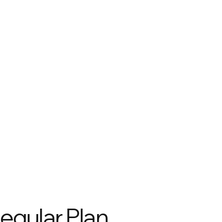
egular Plan