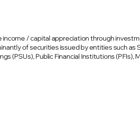
income / capital appreciation through invest
nantly of securities issued by entities such 
ngs (PSUs), Public Financial Institutions (PFIs),