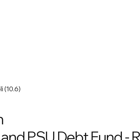
i (10.6)
n
and PSU Debt Fund - R