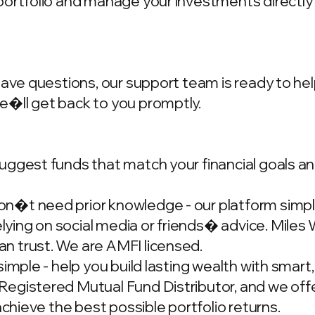
portfolio and manage your investments directly
have questions, our support team is ready to hel
we�ll get back to you promptly.
ggest funds that match your financial goals and
�t need prior knowledge - our platform simplif
ing on social media or friends� advice. Miles W
n trust. We are AMFI licensed.
simple - help you build lasting wealth with smar
gistered Mutual Fund Distributor, and we offer
achieve the best possible portfolio returns.