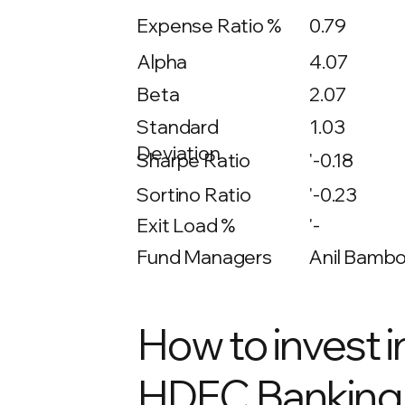
Expense Ratio %
0.79
Alpha
4.07
Beta
2.07
1.03
Standard
Deviation
Sharpe Ratio
'-0.18
Sortino Ratio
'-0.23
Exit Load %
'-
Fund Managers
Anil Bambol
How to invest i
HDFC Banking 