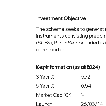
Investment Objective
The scheme seeks to generate 
instruments consisting predomi
(SCBs), Public Sector undertaki
other bodies.
Key Information (as of 2024)
1 Year %
8.01
3 Year %
5.72
5 Year %
6.54
Market Cap (Cr)
'-
Launch
26/03/14