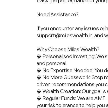
track the performance of your 
Need Assistance?
If you encounter any issues or 
support@mileswealth.in
, and 
Why Choose Miles Wealth?
� Personalised Investing: We su
and personal.
� No Expertise Needed: You don
� No More Guesswork: Stop rely
driven recommendations you ca
� Wealth Creation: Our goal is 
� Regular Funds: We are AMFI Re
your risk tolerance to help you 