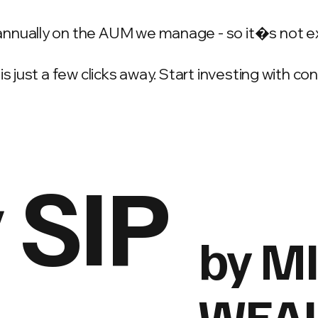
annually on the AUM we manage - so it�s not e
is just a few clicks away. Start investing with c
 SIP
by M
WEA