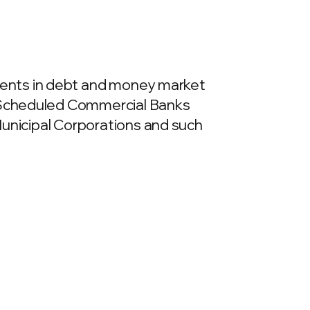
ments in debt and money market
as Scheduled Commercial Banks
 Municipal Corporations and such