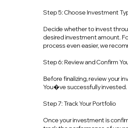
Step 5: Choose Investment Typ
Decide whether to invest throu
desired investment amount. For
process even easier, we recom
Step 6: Review and Confirm Yo
Before finalizing, review your 
You�ve successfully invested.
Step 7: Track Your Portfolio
Once your investment is confirme