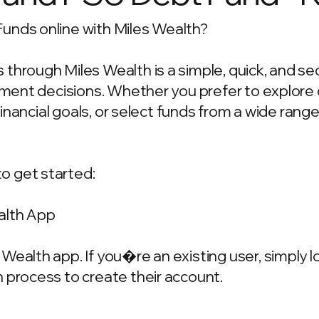
unds online with Miles Wealth?
through Miles Wealth is a simple, quick, and se
estment decisions. Whether you prefer to explo
 financial goals, or select funds from a wide rang
o get started:
alth App
Wealth app. If you�re an existing user, simply 
 process to create their account.