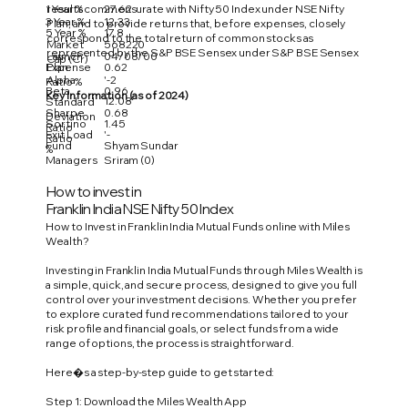
1 Year %
27.62
results commensurate with Nifty 50 Index under NSE Nifty
3 Year %
12.33
Plan, and to provide returns that, before expenses, closely
5 Year %
17.8
correspond to the total return of common stocks as
Market
568220
represented by the S&P BSE Sensex under S&P BSE Sensex
Launch
04/08/00
Cap (Cr)
Expense
0.62
Plan.
Alpha
'-2
Ratio %
Beta
0.96
Key Information (as of 2024)
12.08
Standard
Sharpe
0.68
Deviation
Sortino
1.45
Ratio
Exit Load
'-
Ratio
Fund
Shyam Sundar
%
Managers
Sriram (0)
How to invest in
Franklin India NSE Nifty 50 Index
How to Invest in Franklin India Mutual Funds online with Miles
Wealth?
Investing in Franklin India Mutual Funds through Miles Wealth is
a simple, quick, and secure process, designed to give you full
control over your investment decisions. Whether you prefer
to explore curated fund recommendations tailored to your
risk profile and financial goals, or select funds from a wide
range of options, the process is straightforward.
Here�s a step-by-step guide to get started:
Step 1: Download the Miles Wealth App