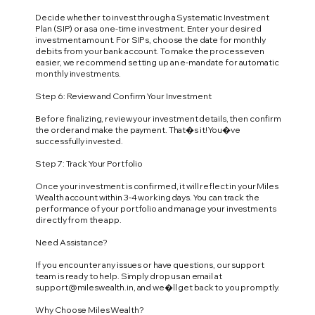
Decide whether to invest through a Systematic Investment
Plan (SIP) or as a one-time investment. Enter your desired
investment amount. For SIPs, choose the date for monthly
debits from your bank account. To make the process even
easier, we recommend setting up an e-mandate for automatic
monthly investments.
Step 6: Review and Confirm Your Investment
Before finalizing, review your investment details, then confirm
the order and make the payment. That�s it! You�ve
successfully invested.
Step 7: Track Your Portfolio
Once your investment is confirmed, it will reflect in your Miles
Wealth account within 3-4 working days. You can track the
performance of your portfolio and manage your investments
directly from the app.
Need Assistance?
If you encounter any issues or have questions, our support
team is ready to help. Simply drop us an email at
support@mileswealth.in
, and we�ll get back to you promptly.
Why Choose Miles Wealth?