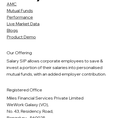
AMC
Mutual Funds
Performance
Live Market Data
Blogs
Product Demo
Our Offering
Salary SIP allows corporate employees to save &
invest a portion of their salaries into personalised
mutual funds, with an added employer contribution.
Registered Office
Miles Financial Services Private Limited
WeWork Galaxy (VO),
No. 43, Residency Road,
Bengaluru - 560025