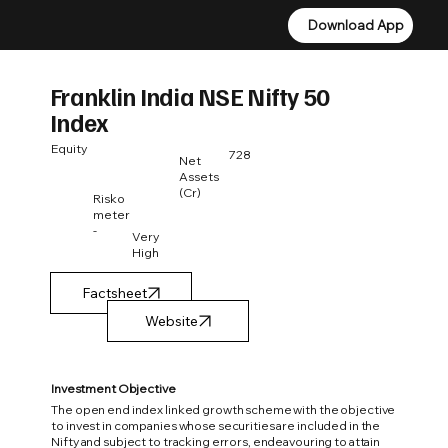
Download App
Download App
Franklin India NSE Nifty 50
Index
Equity
728
Net
Assets
(Cr)
Risko
meter
-
Very
High
Factsheet
Investment Objective
The open end index linked growth scheme with the objective
to invest in companies whose securities are included in the
Nifty and subject to tracking errors, endeavouring to attain