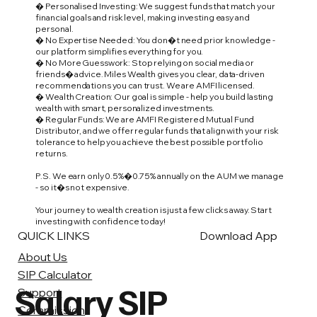
� Personalised Investing: We suggest funds that match your
financial goals and risk level, making investing easy and
personal.
� No Expertise Needed: You don�t need prior knowledge -
our platform simplifies everything for you.
� No More Guesswork: Stop relying on social media or
friends� advice. Miles Wealth gives you clear, data-driven
recommendations you can trust. We are AMFI licensed.
� Wealth Creation: Our goal is simple - help you build lasting
wealth with smart, personalized investments.
� Regular Funds: We are AMFI Registered Mutual Fund
Distributor, and we offer regular funds that align with your risk
tolerance to help you achieve the best possible portfolio
returns.
P.S. We earn only 0.5%�0.75% annually on the AUM we manage
- so it�s not expensive.
Your journey to wealth creation is just a few clicks away. Start
investing with confidence today!
QUICK LINKS
Download App
About Us
SIP Calculator
Salary SIP
Support
Commission