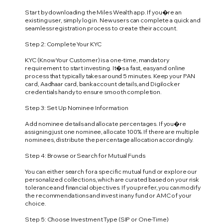
Start by downloading the Miles Wealth app. If you�re an
existing user, simply log in. New users can complete a quick and
seamless registration process to create their account.
Step 2: Complete Your KYC
KYC (Know Your Customer) is a one-time, mandatory
requirement to start investing. It�s a fast, easy and online
process that typically takes around 5 minutes. Keep your PAN
card, Aadhaar card, bank account details, and Digilocker
credentials handy to ensure smooth completion.
Step 3: Set Up Nominee Information
Add nominee details and allocate percentages. If you�re
assigning just one nominee, allocate 100%. If there are multiple
nominees, distribute the percentage allocation accordingly.
Step 4: Browse or Search for Mutual Funds
You can either search for a specific mutual fund or explore our
personalized collections, which are curated based on your risk
tolerance and financial objectives. If you prefer, you can modify
the recommendations and invest in any fund or AMC of your
choice.
Step 5: Choose Investment Type (SIP or One-Time)