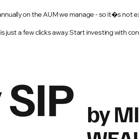
annually on the AUM we manage - so it�s not e
is just a few clicks away. Start investing with c
 SIP
by M
WEA