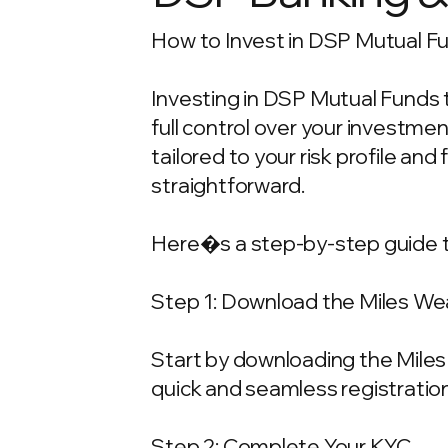
How to Invest in DSP Mutual Fu
Investing in DSP Mutual Funds t
full control over your investm
tailored to your risk profile and
straightforward.
Here�s a step-by-step guide t
Step 1: Download the Miles We
Start by downloading the Miles 
quick and seamless registration
Step 2: Complete Your KYC