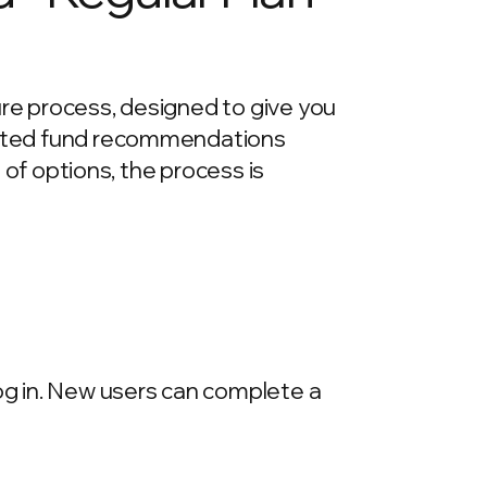
ure process, designed to give you
urated fund recommendations
e of options, the process is
log in. New users can complete a