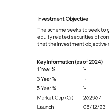
Investment Objective
The scheme seeks to seek to g
equity related securities of co
that the investment objective 
Key Information (as of 2024)
1 Year %
'-
3 Year %
'-
5 Year %
'-
Market Cap (Cr)
262967
Launch
08/12/23