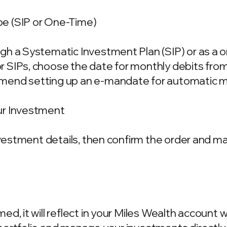
e (SIP or One-Time)
gh a Systematic Investment Plan (SIP) or as a 
 SIPs, choose the date for monthly debits fro
mend setting up an e-mandate for automatic m
ur Investment
investment details, then confirm the order and 
d, it will reflect in your Miles Wealth account 