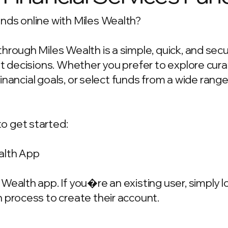
nds online with Miles Wealth?
hrough Miles Wealth is a simple, quick, and sec
ent decisions. Whether you prefer to explore c
 financial goals, or select funds from a wide rang
o get started:
alth App
Wealth app. If you�re an existing user, simply 
 process to create their account.