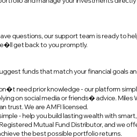
portfolio and manage your investments directly
have questions, our support team is ready to hel
we�ll get back to you promptly.
ggest funds that match your financial goals and
�t need prior knowledge - our platform simplif
ing on social media or friends� advice. Miles W
n trust. We are AMFI licensed.
simple - help you build lasting wealth with smar
gistered Mutual Fund Distributor, and we offer
achieve the best possible portfolio returns.