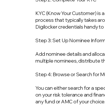
KYC (Know Your Customer) is a 
process that typically takes ar
Digilocker credentials handy t
Step 3: Set Up Nominee Infor
Add nominee details and allocat
multiple nominees, distribute t
Step 4: Browse or Search for 
You can either search for a spe
on your risk tolerance and fina
any fund or AMC of your choice