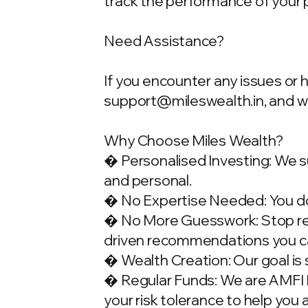
track the performance of your 
Need Assistance?
If you encounter any issues or 
support@mileswealth.in
, and 
Why Choose Miles Wealth?
� Personalised Investing: We su
and personal.
� No Expertise Needed: You don
� No More Guesswork: Stop rely
driven recommendations you ca
� Wealth Creation: Our goal is 
� Regular Funds: We are AMFI Re
your risk tolerance to help you 