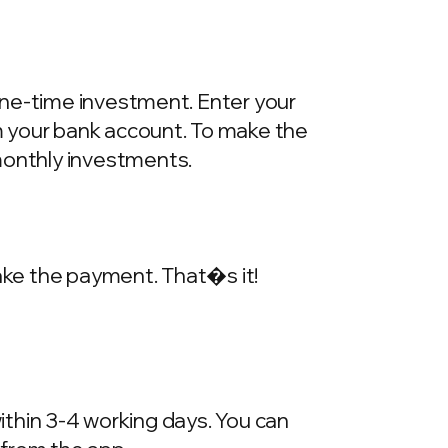
one-time investment. Enter your
m your bank account. To make the
onthly investments.
make the payment. That�s it!
within 3-4 working days. You can