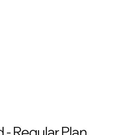
 - Regular Plan