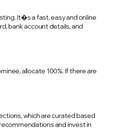
ing. It�s a fast, easy and online
rd, bank account details, and
inee, allocate 100%. If there are
llections, which are curated based
he recommendations and invest in