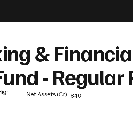
ing & Financia
Fund - Regular 
High
Net Assets (Cr)
840