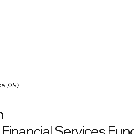
a (0.9)
n
Financial Services Fund