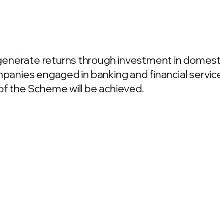
enerate returns through investment in domest
mpanies engaged in banking and financial servic
of the Scheme will be achieved.