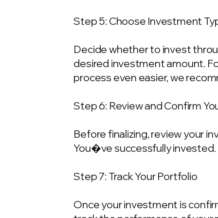
Step 5: Choose Investment Typ
Decide whether to invest throu
desired investment amount. For
process even easier, we recom
Step 6: Review and Confirm Yo
Before finalizing, review your 
You�ve successfully invested.
Step 7: Track Your Portfolio
Once your investment is confirme