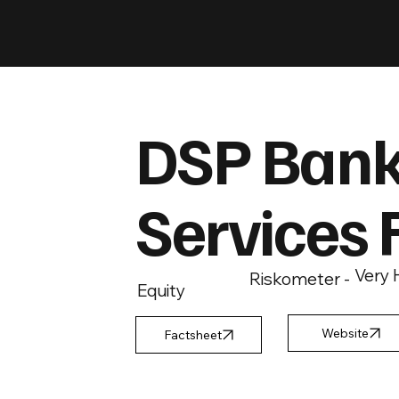
DSP Bank
Services 
Very 
Riskometer -
Equity
Factsheet