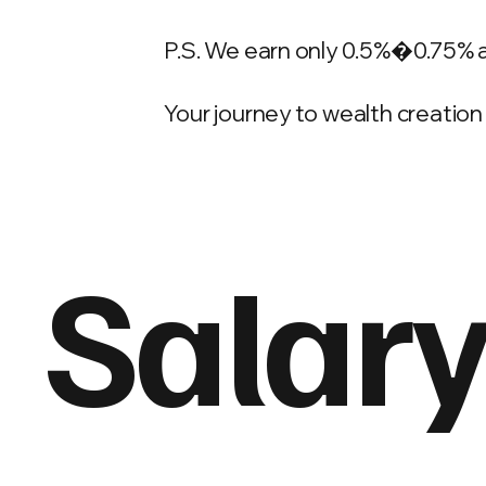
P.S. We earn only 0.5%�0.75% 
Your journey to wealth creation 
Salary