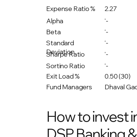
Expense Ratio %
2.27
Alpha
'-
Beta
'-
'-
Standard
Deviation
Sharpe Ratio
'-
Sortino Ratio
'-
Exit Load %
0.50 (30)
Fund Managers
Dhaval Gad
How to invest i
DSP Banking & 