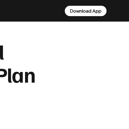
Download App
l
Plan