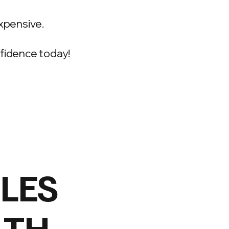
xpensive.
onfidence today!
ILES
LTH