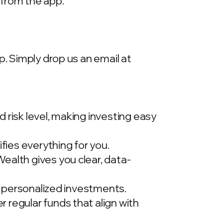
 from the app.
p. Simply drop us an email at
 risk level, making investing easy
ies everything for you.
ealth gives you clear, data-
t, personalized investments.
 regular funds that align with