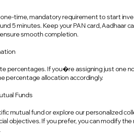
one-time, mandatory requirement to start invest
ound 5 minutes. Keep your PAN card, Aadhaar ca
o ensure smooth completion.
mation
e percentages. If you�re assigning just one nom
he percentage allocation accordingly.
Mutual Funds
cific mutual fund or explore our personalized co
ncial objectives. If you prefer, you can modify t
.