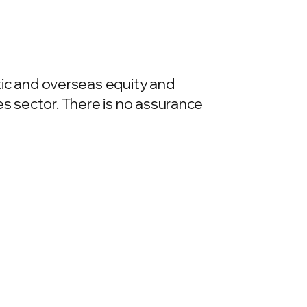
ic and overseas equity and
es sector. There is no assurance