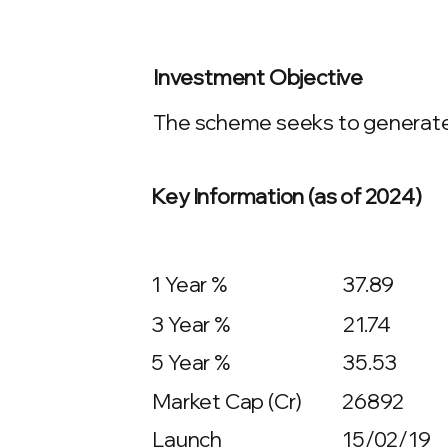
Investment Objective
The scheme seeks to generate c
Key Information (as of 2024)
1 Year %
37.89
3 Year %
21.74
5 Year %
35.53
Market Cap (Cr)
26892
Launch
15/02/19