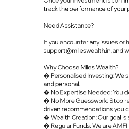
Once your investment is confirme
track the performance of your 
Need Assistance?
If you encounter any issues or 
support@mileswealth.in
, and 
Why Choose Miles Wealth?
� Personalised Investing: We su
and personal.
� No Expertise Needed: You don
� No More Guesswork: Stop rely
driven recommendations you ca
� Wealth Creation: Our goal is 
� Regular Funds: We are AMFI Re