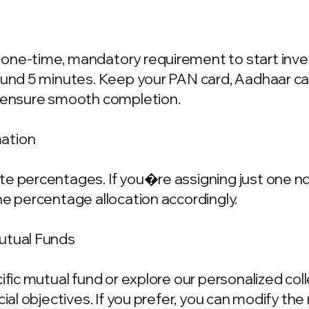
one-time, mandatory requirement to start invest
ound 5 minutes. Keep your PAN card, Aadhaar ca
o ensure smooth completion.
mation
e percentages. If you�re assigning just one nom
he percentage allocation accordingly.
Mutual Funds
cific mutual fund or explore our personalized co
ncial objectives. If you prefer, you can modify t