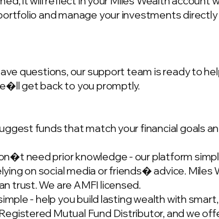
d, it will reflect in your Miles Wealth account 
portfolio and manage your investments directly
have questions, our support team is ready to hel
we�ll get back to you promptly.
ggest funds that match your financial goals and
�t need prior knowledge - our platform simplif
ing on social media or friends� advice. Miles W
n trust. We are AMFI licensed.
simple - help you build lasting wealth with smar
gistered Mutual Fund Distributor, and we offer