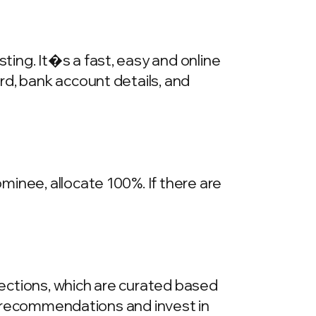
ing. It�s a fast, easy and online
rd, bank account details, and
inee, allocate 100%. If there are
llections, which are curated based
he recommendations and invest in