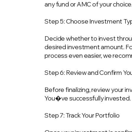
any fund or AMC of your choice
Step 5: Choose Investment Typ
Decide whether to invest throu
desired investment amount. For
process even easier, we recom
Step 6: Review and Confirm Yo
Before finalizing, review your 
You�ve successfully invested.
Step 7: Track Your Portfolio