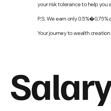
your risk tolerance to help you 
P.S. We earn only 0.5%�0.75% 
Your journey to wealth creation 
Salary