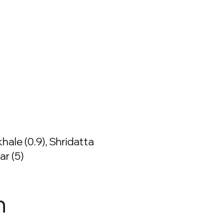
ale (0.9), Shridatta
r (5)
n