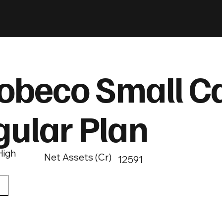
obeco Small C
gular Plan
High
Net Assets (Cr)
12591