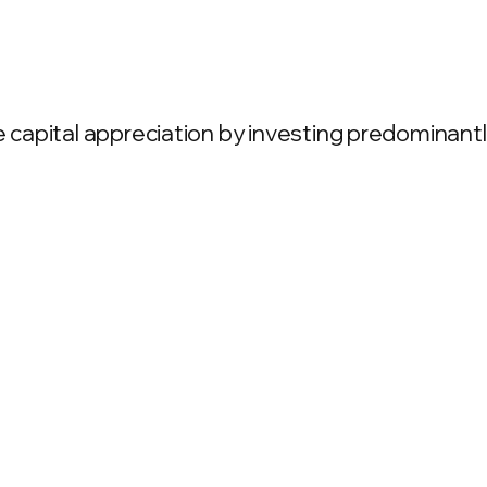
apital appreciation by investing predominantly