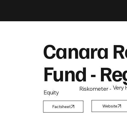
Canara R
Fund - Re
Very 
Riskometer -
Equity
Factsheet