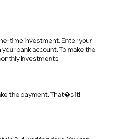
one-time investment. Enter your
m your bank account. To make the
onthly investments.
make the payment. That�s it!