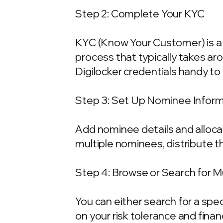
Step 2: Complete Your KYC
KYC (Know Your Customer) is a 
process that typically takes ar
Digilocker credentials handy t
Step 3: Set Up Nominee Infor
Add nominee details and allocat
multiple nominees, distribute t
Step 4: Browse or Search for 
You can either search for a spe
on your risk tolerance and fina