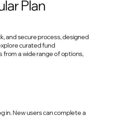
lar Plan
ck, and secure process, designed
 explore curated fund
ds from a wide range of options,
log in. New users can complete a