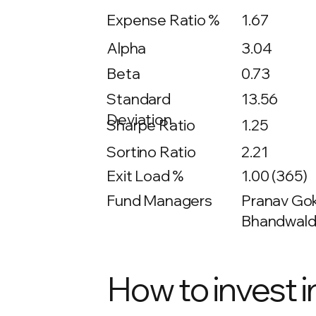
Expense Ratio %
1.67
Alpha
3.04
Beta
0.73
13.56
Standard
Deviation
Sharpe Ratio
1.25
Sortino Ratio
2.21
Exit Load %
1.00 (365)
Fund Managers
Pranav Gokh
Bhandwalda
How to invest i