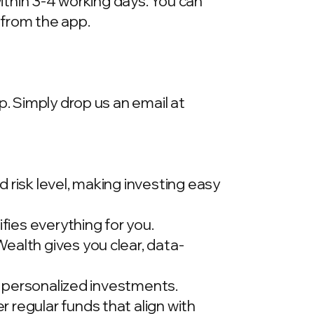
within 3-4 working days. You can
 from the app.
p. Simply drop us an email at
 risk level, making investing easy
ies everything for you.
ealth gives you clear, data-
t, personalized investments.
 regular funds that align with