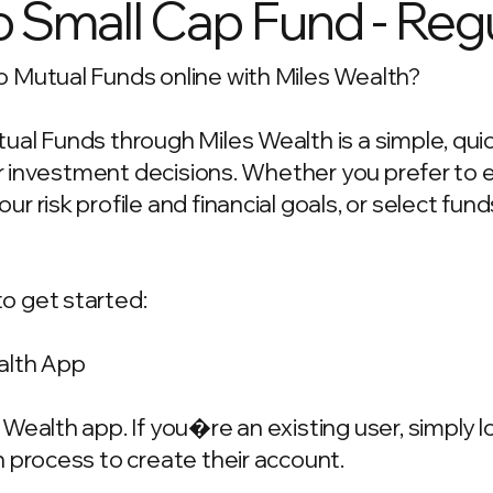
Small Cap Fund - Regu
 Mutual Funds online with Miles Wealth?
ual Funds through Miles Wealth is a simple, qui
our investment decisions. Whether you prefer to
 risk profile and financial goals, or select fun
o get started:
alth App
Wealth app. If you�re an existing user, simply 
 process to create their account.