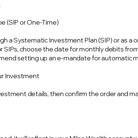
.
e (SIP or One-Time)
gh a Systematic Investment Plan (SIP) or as a 
 SIPs, choose the date for monthly debits fro
mend setting up an e-mandate for automatic m
ur Investment
investment details, then confirm the order and 