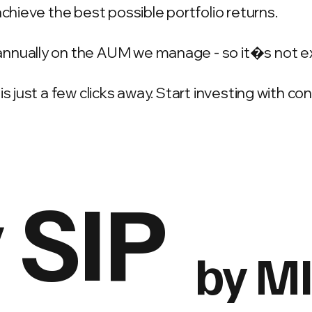
achieve the best possible portfolio returns.
annually on the AUM we manage - so it�s not e
is just a few clicks away. Start investing with c
 SIP
by M