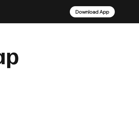
Download App
ap