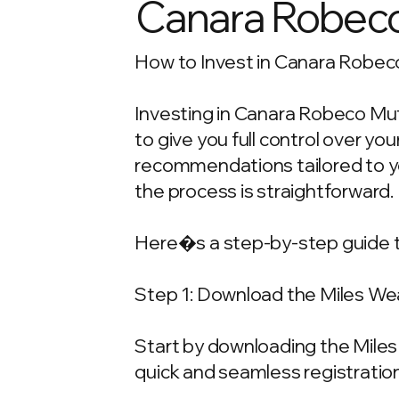
Canara Robeco 
How to Invest in Canara Robeco
Investing in Canara Robeco Mut
to give you full control over y
recommendations tailored to your
the process is straightforward.
Here�s a step-by-step guide t
Step 1: Download the Miles We
Start by downloading the Miles 
quick and seamless registration