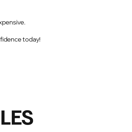
xpensive.
onfidence today!
ILES