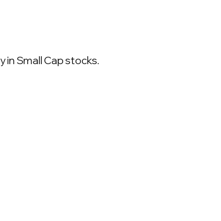
 in Small Cap stocks.