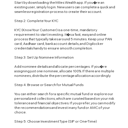
Start by downloading the Miles Wealth app. If you�re an
existing user, simply log in. New users can complete a quick and
seamless registration process to create their account.
Step 2: Complete Your KYC
KYC (Know Your Customer) is a one-time, mandatory
requirement to start investing. It�s a fast, easy and online
process that typically takes around 5 minutes. Keep your PAN
card, Aadhaar card, bank account details, and Digilocker
credentials handy to ensure smooth completion.
Step 3: Set Up Nominee Information
Add nominee details and allocate percentages. If you�re
assigning just one nominee, allocate 100%. If there are multiple
nominees, distribute the percentage allocation accordingly.
Step 4: Browse or Search for Mutual Funds
You can either search for a specific mutual fund or explore our
personalized collections, which are curated based on your risk
tolerance and financial objectives. If you prefer, you can modify
the recommendations and invest in any fund or AMC of your
choice.
Step 5: Choose Investment Type (SIP or One-Time)