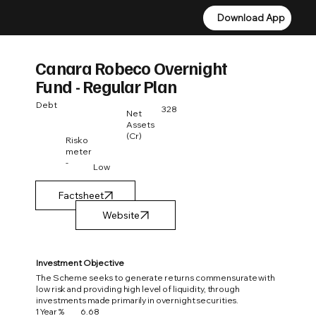
Download App
Download App
Canara Robeco Overnight
Fund - Regular Plan
Debt
328
Net
Assets
(Cr)
Risko
meter
-
Low
Factsheet
Investment Objective
The Scheme seeks to generate returns commensurate with
low risk and providing high level of liquidity, through
investments made primarily in overnight securities.
1 Year %
6.68