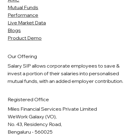
Mutual Funds
Performance
Live Market Data
Blogs
Product Demo
Our Offering
Salary SIP allows corporate employees to save &
invest a portion of their salaries into personalised
mutual funds, with an added employer contribution.
Registered Office
Miles Financial Services Private Limited
WeWork Galaxy (VO),
No. 43, Residency Road,
Bengaluru - 560025