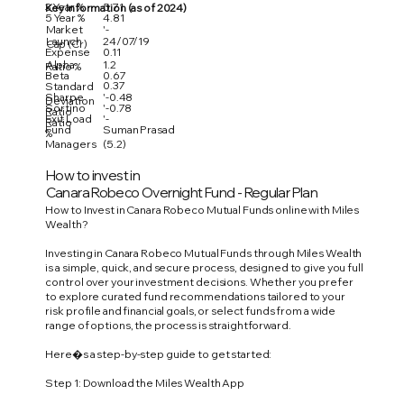
3 Year %
5.71
Key Information (as of 2024)
5 Year %
4.81
Market
'-
Launch
24/07/19
Cap (Cr)
Expense
0.11
Alpha
1.2
Ratio %
Beta
0.67
0.37
Standard
Sharpe
'-0.48
Deviation
Sortino
'-0.78
Ratio
Exit Load
'-
Ratio
Fund
Suman Prasad
%
Managers
(5.2)
How to invest in
Canara Robeco Overnight Fund - Regular Plan
How to Invest in Canara Robeco Mutual Funds online with Miles
Wealth?
Investing in Canara Robeco Mutual Funds through Miles Wealth
is a simple, quick, and secure process, designed to give you full
control over your investment decisions. Whether you prefer
to explore curated fund recommendations tailored to your
risk profile and financial goals, or select funds from a wide
range of options, the process is straightforward.
Here�s a step-by-step guide to get started:
Step 1: Download the Miles Wealth App