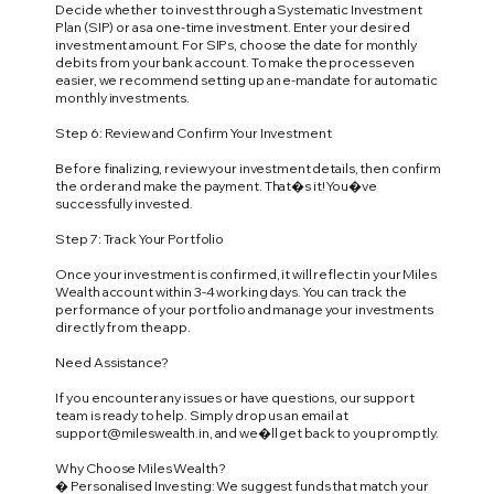
Decide whether to invest through a Systematic Investment
Plan (SIP) or as a one-time investment. Enter your desired
investment amount. For SIPs, choose the date for monthly
debits from your bank account. To make the process even
easier, we recommend setting up an e-mandate for automatic
monthly investments.
Step 6: Review and Confirm Your Investment
Before finalizing, review your investment details, then confirm
the order and make the payment. That�s it! You�ve
successfully invested.
Step 7: Track Your Portfolio
Once your investment is confirmed, it will reflect in your Miles
Wealth account within 3-4 working days. You can track the
performance of your portfolio and manage your investments
directly from the app.
Need Assistance?
If you encounter any issues or have questions, our support
team is ready to help. Simply drop us an email at
support@mileswealth.in
, and we�ll get back to you promptly.
Why Choose Miles Wealth?
� Personalised Investing: We suggest funds that match your