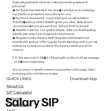
financial goals and risk level, making investing easy and
personal.
� No Expertise Needed: You don�t need prior knowledge -
our platform simplifies everything for you.
� No More Guesswork: Stop relying on social media or
friends� advice. Miles Wealth gives you clear, data-driven
recommendations you can trust. We are AMFI licensed.
� Wealth Creation: Our goal is simple - help you build lasting
wealth with smart, personalized investments.
� Regular Funds: We are AMFI Registered Mutual Fund
Distributor, and we offer regular funds that align with your risk
tolerance to help you achieve the best possible portfolio
returns.
P.S. We earn only 0.5%�0.75% annually on the AUM we manage
- so it�s not expensive.
Your journey to wealth creation is just a few clicks away. Start
investing with confidence today!
QUICK LINKS
Download App
About Us
SIP Calculator
Salary SIP
Support
Commission
AMC