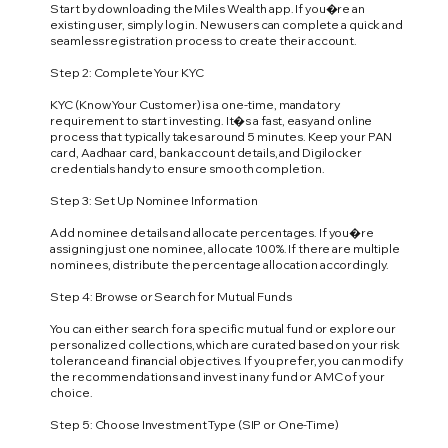
Start by downloading the Miles Wealth app. If you�re an
existing user, simply log in. New users can complete a quick and
seamless registration process to create their account.
Step 2: Complete Your KYC
KYC (Know Your Customer) is a one-time, mandatory
requirement to start investing. It�s a fast, easy and online
process that typically takes around 5 minutes. Keep your PAN
card, Aadhaar card, bank account details, and Digilocker
credentials handy to ensure smooth completion.
Step 3: Set Up Nominee Information
Add nominee details and allocate percentages. If you�re
assigning just one nominee, allocate 100%. If there are multiple
nominees, distribute the percentage allocation accordingly.
Step 4: Browse or Search for Mutual Funds
You can either search for a specific mutual fund or explore our
personalized collections, which are curated based on your risk
tolerance and financial objectives. If you prefer, you can modify
the recommendations and invest in any fund or AMC of your
choice.
Step 5: Choose Investment Type (SIP or One-Time)