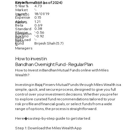
3 Year %
5.67
Key Information (as of 2024)
5 Year %
4.73
Market
'-
Launch
18/01/19
Cap (Cr)
Expense
0.15
Alpha
1.21
Ratio %
Beta
0.69
0.38
Standard
Sharpe
'-0.56
Deviation
Sortino
'-0.92
Ratio
Exit Load
'-
Ratio
Fund
Brijesh Shah (5.7)
%
Managers
How to invest in
Bandhan Overnight Fund - Regular Plan
How to Invest in Bandhan Mutual Funds online with Miles
Wealth?
Investing in Bajaj Finserv Mutual Funds through Miles Wealth is a
simple, quick, and secure process, designed to give you full
control over your investment decisions. Whether you prefer
to explore curated fund recommendations tailored to your
risk profile and financial goals, or select funds from a wide
range of options, the process is straightforward.
Here�s a step-by-step guide to get started:
Step 1: Download the Miles Wealth App