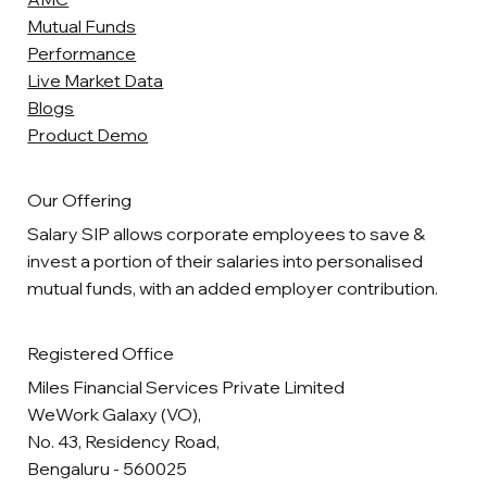
Mutual Funds
Performance
Live Market Data
Blogs
Product Demo
Our Offering
Salary SIP allows corporate employees to save &
invest a portion of their salaries into personalised
mutual funds, with an added employer contribution.
Registered Office
Miles Financial Services Private Limited
WeWork Galaxy (VO),
No. 43, Residency Road,
Bengaluru - 560025