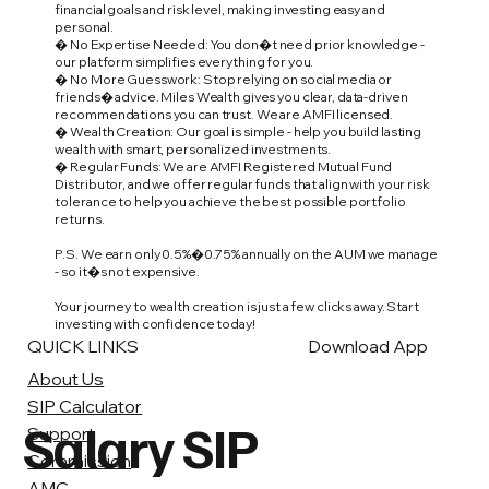
financial goals and risk level, making investing easy and
personal.
� No Expertise Needed: You don�t need prior knowledge -
our platform simplifies everything for you.
� No More Guesswork: Stop relying on social media or
friends� advice. Miles Wealth gives you clear, data-driven
recommendations you can trust. We are AMFI licensed.
� Wealth Creation: Our goal is simple - help you build lasting
wealth with smart, personalized investments.
� Regular Funds: We are AMFI Registered Mutual Fund
Distributor, and we offer regular funds that align with your risk
tolerance to help you achieve the best possible portfolio
returns.
P.S. We earn only 0.5%�0.75% annually on the AUM we manage
- so it�s not expensive.
Your journey to wealth creation is just a few clicks away. Start
investing with confidence today!
QUICK LINKS
Download App
About Us
SIP Calculator
Salary SIP
Support
Commission
AMC