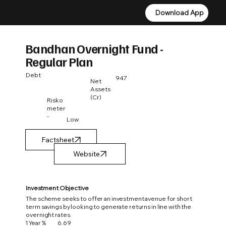
Download App
Download App
Bandhan Overnight Fund -
Regular Plan
Debt
947
Net
Assets
(Cr)
Risko
meter
-
Low
Factsheet
Investment Objective
The scheme seeks to offer an investment avenue for short
term savings by looking to generate returns in line with the
overnight rates.
1 Year %
6.69