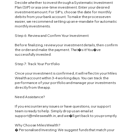
Decide whether to invest through a Systematic Investment
Plan (SIP) or as a one-time investment. Enter your desired
investment amount. For SIPs, choose the date for monthly
debits from your bank account. To make the process even
easier, we recommend setting up an e-mandate for automatic
monthly investments.
Step 6: Review and Confirm Your Investment
Before finalizing, review your investment details, then confirm
the order and make the payment. That�s it! You�ve
successfully invested.
Step 7: Track Your Portfolio
Once your investment is confirmed, it will reflect in your Miles
Wealth account within 3-4 working days. You can track the
performance of your portfolio and manage your investments
directly from the app.
Need Assistance?
If you encounter any issues or have questions, our support
team is ready to help. Simply drop us an email at
support@mileswealth.in
, and we�ll get back to you promptly.
Why Choose Miles Wealth?
� Personalised Investing: We suggest funds that match your