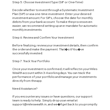
Step 5: Choose Investment Type (SIP or One-Time)
Decide whether to invest through a Systematic Investment
Plan (SIP) or as a one-time investment. Enter your desired
investment amount. For SIPs, choose the date for monthly
debits from your bank account. To make the process even
easier, we recommend setting up an e-mandate for automatic
monthly investments.
Step 6: Review and Confirm Your Investment
Before finalizing, review your investment details, then confirm
the order and make the payment. That�s it! You�ve
successfully invested.
Step 7: Track Your Portfolio
Once your investment is confirmed, it will reflect in your Miles
Wealth account within 3-4 working days. You can track the
performance of your portfolio and manage your investments
directly from the app.
Need Assistance?
If you encounter any issues or have questions, our support
team is ready to help. Simply drop us an email at
support@mileswealth.in
, and we�ll get back to you promptly.