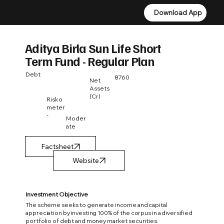
Download App
Download App
Aditya Birla Sun Life Short
Term Fund - Regular Plan
Debt
8760
Net
Assets
(Cr)
Risko
meter
-
Moder
ate
Factsheet
Investment Objective
The scheme seeks to generate income and capital
appreciation by investing 100% of the corpus in a diversified
portfolio of debt and money market securities.