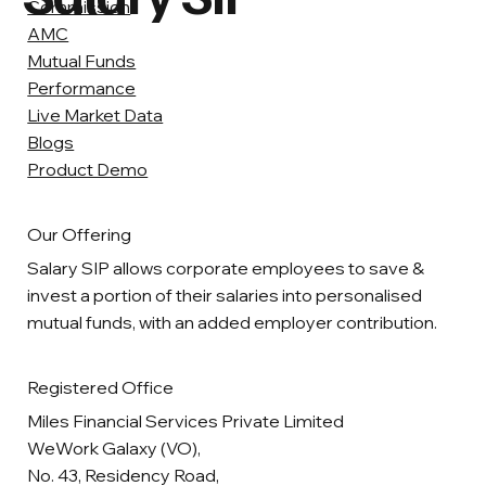
Commission
AMC
Mutual Funds
Performance
Live Market Data
Blogs
Product Demo
Our Offering
Salary SIP allows corporate employees to save &
invest a portion of their salaries into personalised
mutual funds, with an added employer contribution.
Registered Office
Miles Financial Services Private Limited
WeWork Galaxy (VO),
No. 43, Residency Road,