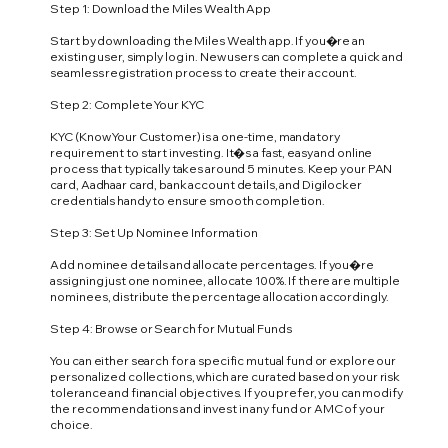
Step 1: Download the Miles Wealth App
Start by downloading the Miles Wealth app. If you�re an
existing user, simply log in. New users can complete a quick and
seamless registration process to create their account.
Step 2: Complete Your KYC
KYC (Know Your Customer) is a one-time, mandatory
requirement to start investing. It�s a fast, easy and online
process that typically takes around 5 minutes. Keep your PAN
card, Aadhaar card, bank account details, and Digilocker
credentials handy to ensure smooth completion.
Step 3: Set Up Nominee Information
Add nominee details and allocate percentages. If you�re
assigning just one nominee, allocate 100%. If there are multiple
nominees, distribute the percentage allocation accordingly.
Step 4: Browse or Search for Mutual Funds
You can either search for a specific mutual fund or explore our
personalized collections, which are curated based on your risk
tolerance and financial objectives. If you prefer, you can modify
the recommendations and invest in any fund or AMC of your
choice.