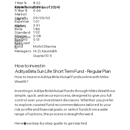
1 Year %
8.22
3 Year %
5.99
Key Information (as of 2024)
5 Year %
6.66
Market
'-
Launch
09/05/03
Cap (Cr)
Expense
1.01
Alpha
3.91
Ratio %
Beta
1.86
1.02
Standard
Sharpe
0.08
Deviation
Sortino
0.13
Ratio
Exit Load
'-
Ratio
Fund
Mohit Sharma
%
Managers
(4.2), Kaustubh
Gupta (10.1)
How to invest in
Aditya Birla Sun Life Short Term Fund - Regular Plan
How to Invest in Aditya Birla Mutual Funds online with Miles
Wealth?
Investing in Aditya Birla Mutual Funds through Miles Wealth is a
simple, quick, and secure process, designed to give you full
control over your investment decisions. Whether you prefer
to explore curated fund recommendations tailored to your
risk profile and financial goals, or select funds from a wide
range of options, the process is straightforward.
Here�s a step-by-step guide to get started: