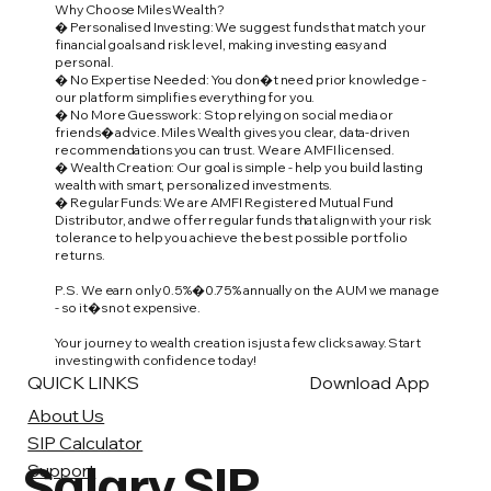
Why Choose Miles Wealth?
� Personalised Investing: We suggest funds that match your
financial goals and risk level, making investing easy and
personal.
� No Expertise Needed: You don�t need prior knowledge -
our platform simplifies everything for you.
� No More Guesswork: Stop relying on social media or
friends� advice. Miles Wealth gives you clear, data-driven
recommendations you can trust. We are AMFI licensed.
� Wealth Creation: Our goal is simple - help you build lasting
wealth with smart, personalized investments.
� Regular Funds: We are AMFI Registered Mutual Fund
Distributor, and we offer regular funds that align with your risk
tolerance to help you achieve the best possible portfolio
returns.
P.S. We earn only 0.5%�0.75% annually on the AUM we manage
- so it�s not expensive.
Your journey to wealth creation is just a few clicks away. Start
investing with confidence today!
QUICK LINKS
Download App
About Us
SIP Calculator
Salary SIP
Support