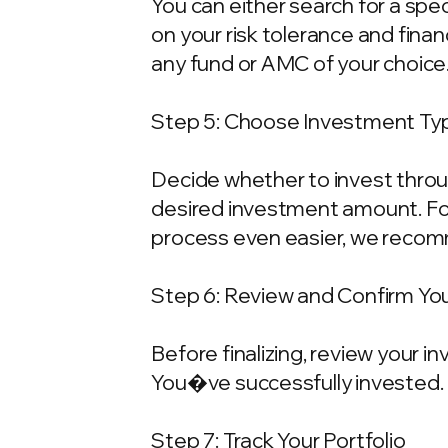
You can either search for a spe
on your risk tolerance and fina
any fund or AMC of your choice
Step 5: Choose Investment Typ
Decide whether to invest throu
desired investment amount. For
process even easier, we recom
Step 6: Review and Confirm Yo
Before finalizing, review your 
You�ve successfully invested.
Step 7: Track Your Portfolio