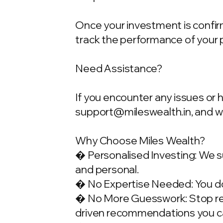
Once your investment is confirme
track the performance of your 
Need Assistance?
If you encounter any issues or 
support@mileswealth.in
, and 
Why Choose Miles Wealth?
� Personalised Investing: We su
and personal.
� No Expertise Needed: You don
� No More Guesswork: Stop rely
driven recommendations you ca