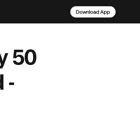
Download App
ty 50
 -