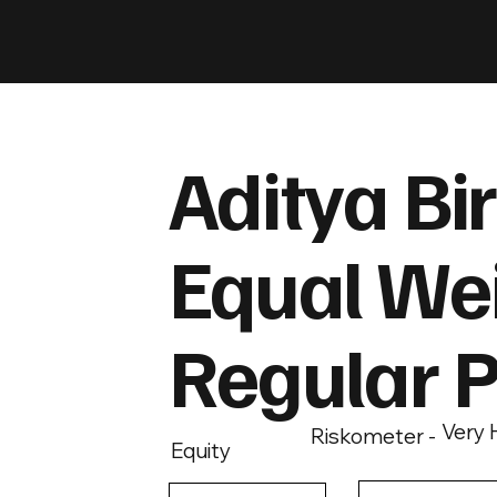
Aditya Bir
Equal Wei
Regular 
Very 
Riskometer -
Equity