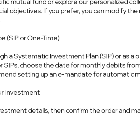
cific mutual fund or explore our personalized co
ncial objectives. If you prefer, you can modify t
.
e (SIP or One-Time)
gh a Systematic Investment Plan (SIP) or as a 
 SIPs, choose the date for monthly debits fro
mend setting up an e-mandate for automatic m
ur Investment
investment details, then confirm the order and 