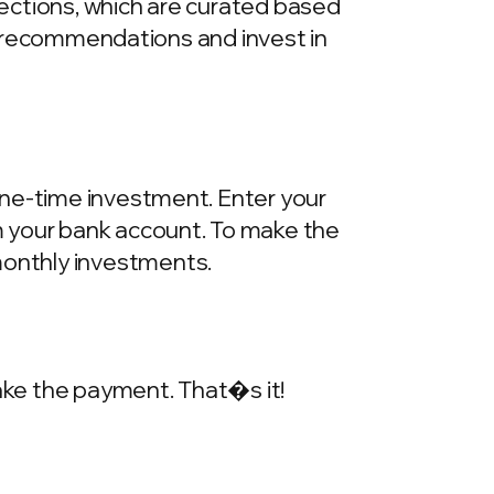
llections, which are curated based
he recommendations and invest in
one-time investment. Enter your
m your bank account. To make the
onthly investments.
make the payment. That�s it!