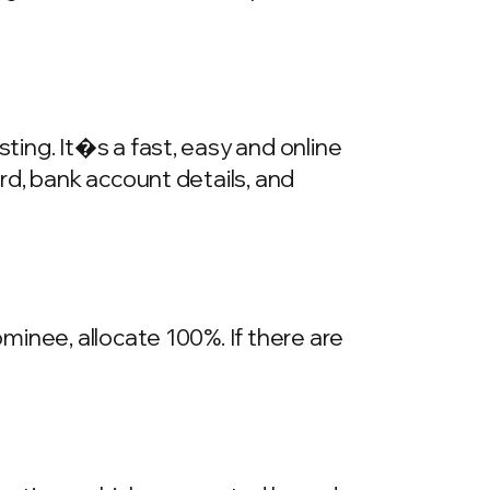
ing. It�s a fast, easy and online
rd, bank account details, and
inee, allocate 100%. If there are