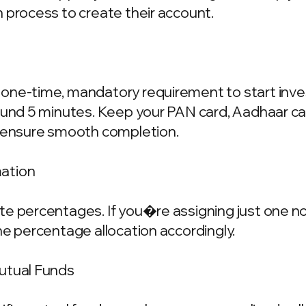
 process to create their account.
one-time, mandatory requirement to start invest
ound 5 minutes. Keep your PAN card, Aadhaar ca
o ensure smooth completion.
mation
e percentages. If you�re assigning just one nom
he percentage allocation accordingly.
Mutual Funds