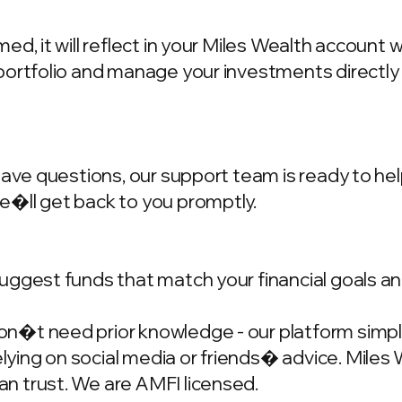
d, it will reflect in your Miles Wealth account 
portfolio and manage your investments directly
have questions, our support team is ready to hel
we�ll get back to you promptly.
ggest funds that match your financial goals and
�t need prior knowledge - our platform simplif
ing on social media or friends� advice. Miles W
n trust. We are AMFI licensed.