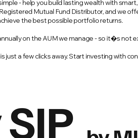
simple - help you build lasting wealth with smar
gistered Mutual Fund Distributor, and we offer
achieve the best possible portfolio returns.
annually on the AUM we manage - so it�s not e
is just a few clicks away. Start investing with c
 SIP
by M