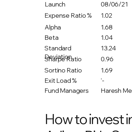
Launch
08/06/21
Expense Ratio %
1.02
Alpha
1.68
Beta
1.04
13.24
Standard
Deviation
Sharpe Ratio
0.96
Sortino Ratio
1.69
Exit Load %
'-
Fund Managers
Haresh Meh
How to invest i