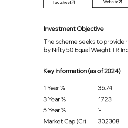
Factsheet
Investment Objective
The scheme seeks to provide re
by Nifty 50 Equal Weight TR Ind
Key Information (as of 2024)
1 Year %
36.74
3 Year %
17.23
5 Year %
'-
Market Cap (Cr)
302308