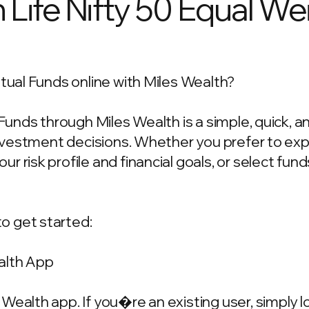
n Life Nifty 50 Equal We
utual Funds online with Miles Wealth?
l Funds through Miles Wealth is a simple, quick,
 investment decisions. Whether you prefer to ex
 risk profile and financial goals, or select fun
o get started:
alth App
Wealth app. If you�re an existing user, simply 