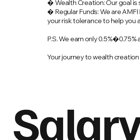
� Wealth Creation: Our goal is 
� Regular Funds: We are AMFI Re
your risk tolerance to help you 
P.S. We earn only 0.5%�0.75% 
Your journey to wealth creation 
Salary