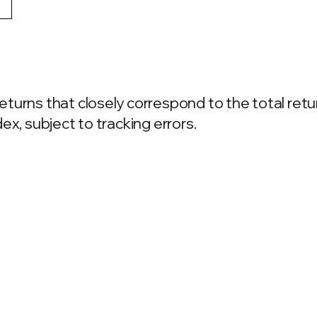
turns that closely correspond to the total retu
ex, subject to tracking errors.