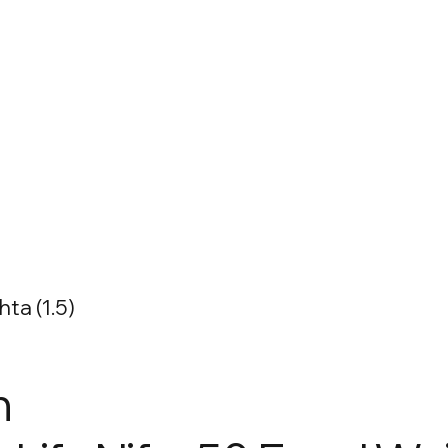
ta (1.5)
n