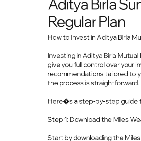
Aditya Birla Su
Regular Plan
How to Invest in Aditya Birla M
Investing in Aditya Birla Mutua
give you full control over your
recommendations tailored to your
the process is straightforward.
Here�s a step-by-step guide t
Step 1: Download the Miles We
Start by downloading the Miles 