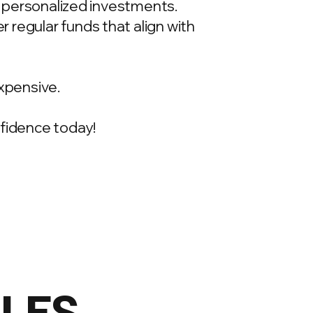
t, personalized investments.
 regular funds that align with
xpensive.
onfidence today!
ILES