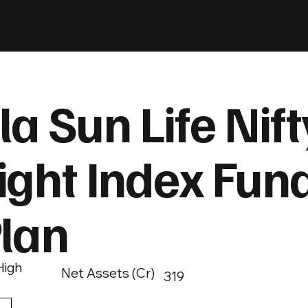
la Sun Life Nif
ght Index Fund
Plan
High
Net Assets (Cr)
319