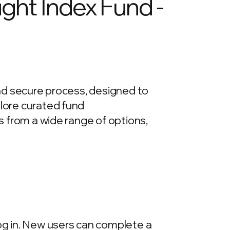
ight Index Fund -
 and secure process, designed to
plore curated fund
ds from a wide range of options,
log in. New users can complete a