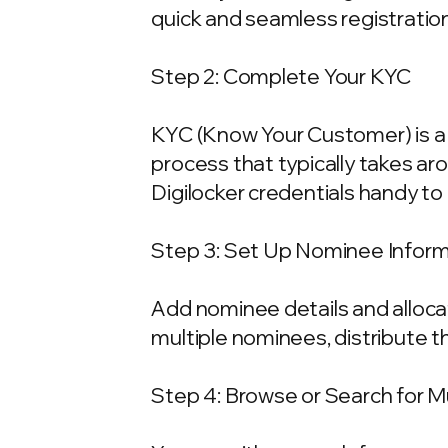
quick and seamless registration
Step 2: Complete Your KYC
KYC (Know Your Customer) is a 
process that typically takes ar
Digilocker credentials handy t
Step 3: Set Up Nominee Infor
Add nominee details and allocat
multiple nominees, distribute t
Step 4: Browse or Search for 