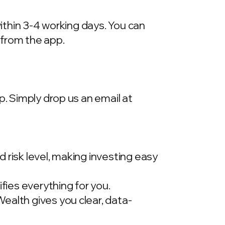
within 3-4 working days. You can
 from the app.
p. Simply drop us an email at
 risk level, making investing easy
ies everything for you.
ealth gives you clear, data-