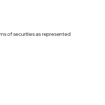
rns of securities as represented