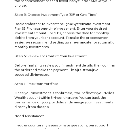
the recommendations and invest in any fund or AMC of your
choice.
Step 5: Choose Investment Type (SIP or One-Time)
Decide whether to invest through a Systematic Investment
Plan (SIP) or as a one-time investment. Enter your desired
investment amount. For SIPs, choose the date for monthly
debits from your bank account. To make the process even
easier, we recommend setting up an e-mandate for automatic
monthly investments.
Step 6: Review and Confirm Your Investment
Before finalizing, review your investment details, then confirm
the order and make the payment. That�s it! You�ve
successfully invested.
Step 7: Track Your Portfolio
Once your investment is confirmed, it will reflect in your Miles
Wealth account within 3-4 working days. You can track the
performance of your portfolio and manage your investments
directly from the app.
Need Assistance?
If you encounter any issues or have questions, our support