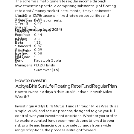
The scheme aims to generate regular income through
investment in a portfolio comprising substantially of floating
rate debt / money market instruments, it may also invest a
1 Year %
7.79
portion of its net assets in fixed rate debt securities and
3 Year %
6.35
money market instruments.
5 Year %
6.47
Market
'-
Key Information (as of 2024)
Launch
23/03/09
Cap (Cr)
Expense
0.44
Alpha
3.12
Ratio %
Beta
1.33
0.67
Standard
Sharpe
0.59
Deviation
Sortino
0.68
Ratio
Exit Load
'-
Ratio
Fund
Kaustubh Gupta
%
Managers
(13.2), Harshil
Suvarnkar (3.6)
How to invest in
Aditya Birla Sun Life Floating Rate Fund Regular Plan
How to Invest in Aditya Birla Mutual Funds online with Miles
Wealth?
Investing in Aditya Birla Mutual Funds through Miles Wealth is a
simple, quick, and secure process, designed to give you full
control over your investment decisions. Whether you prefer
to explore curated fund recommendations tailored to your
risk profile and financial goals, or select funds from a wide
range of options, the process is straightforward.