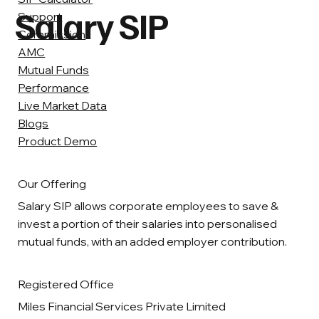
Salary SIP
Support
Commission
AMC
Mutual Funds
Performance
Live Market Data
Blogs
Product Demo
Our Offering
Salary SIP allows corporate employees to save &
invest a portion of their salaries into personalised
mutual funds, with an added employer contribution.
Registered Office
Miles Financial Services Private Limited