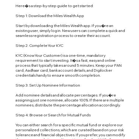
Here�s a step-by-step guide to get started:
Step 1: Download the Miles Wealth App
Start by downloading the Miles Wealth app. If you�re an
existing user, simply log in. New users can complete a quick and
seamless registration process to create their account.
Step 2: Complete Your KYC
KYC (Know Your Customer) is a one-time, mandatory
requirement to start investing. It�s a fast, easy and online
process that typically takes around 5 minutes. Keep your PAN
card, Aadhaar card, bank account details, and Digilocker
credentials handy to ensure smooth completion.
Step 3: Set Up Nominee Information
Add nominee details and allocate percentages. If you�re
assigning just one nominee, allocate 100%. If there are multiple
nominees, distribute the percentage allocation accordingly.
Step 4: Browse or Search for Mutual Funds
You can either search for a specific mutual fund or explore our
personalized collections, which are curated based on your risk
tolerance and financial objectives. If you prefer, you can modify