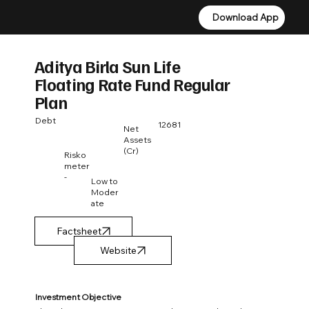
Download App
Download App
Aditya Birla Sun Life
Floating Rate Fund Regular
Plan
Debt
12681
Net
Assets
(Cr)
Risko
meter
-
Low to
Moder
ate
Factsheet
Investment Objective