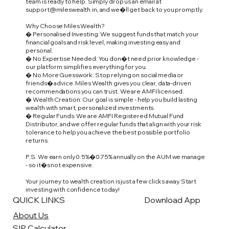
team is ready to help. Simply drop us an email at
support@mileswealth.in
, and we�ll get back to you promptly.
Why Choose Miles Wealth?
� Personalised Investing: We suggest funds that match your
financial goals and risk level, making investing easy and
personal.
� No Expertise Needed: You don�t need prior knowledge -
our platform simplifies everything for you.
� No More Guesswork: Stop relying on social media or
friends� advice. Miles Wealth gives you clear, data-driven
recommendations you can trust. We are AMFI licensed.
� Wealth Creation: Our goal is simple - help you build lasting
wealth with smart, personalized investments.
� Regular Funds: We are AMFI Registered Mutual Fund
Distributor, and we offer regular funds that align with your risk
tolerance to help you achieve the best possible portfolio
returns.
P.S. We earn only 0.5%�0.75% annually on the AUM we manage
- so it�s not expensive.
Your journey to wealth creation is just a few clicks away. Start
investing with confidence today!
QUICK LINKS
Download App
About Us
SIP Calculator