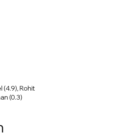
 (4.9), Rohit
an (0.3)
n