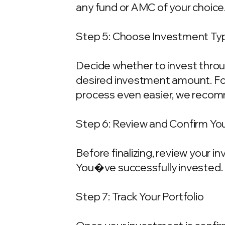
any fund or AMC of your choice
Step 5: Choose Investment Typ
Decide whether to invest throu
desired investment amount. For
process even easier, we recom
Step 6: Review and Confirm Yo
Before finalizing, review your 
You�ve successfully invested.
Step 7: Track Your Portfolio