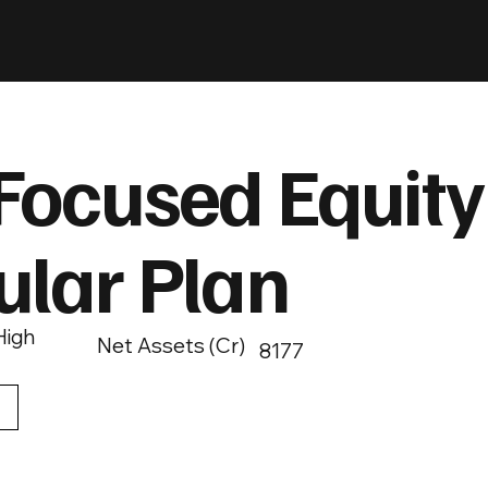
Focused Equity
ular Plan
High
Net Assets (Cr)
8177