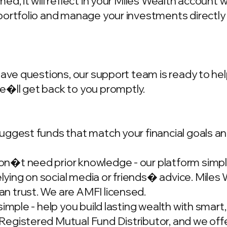
d, it will reflect in your Miles Wealth account 
portfolio and manage your investments directly
have questions, our support team is ready to hel
we�ll get back to you promptly.
ggest funds that match your financial goals and
�t need prior knowledge - our platform simplif
ing on social media or friends� advice. Miles W
n trust. We are AMFI licensed.
simple - help you build lasting wealth with smar
gistered Mutual Fund Distributor, and we offer