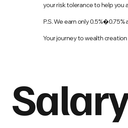
your risk tolerance to help you 
P.S. We earn only 0.5%�0.75% 
Your journey to wealth creation 
Salary