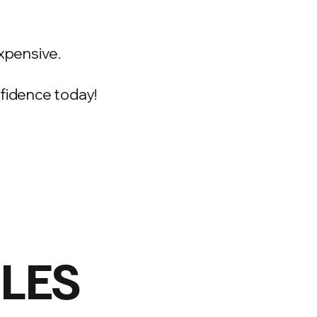
xpensive.
onfidence today!
ILES