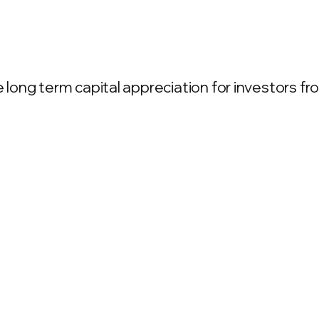
ong term capital appreciation for investors from