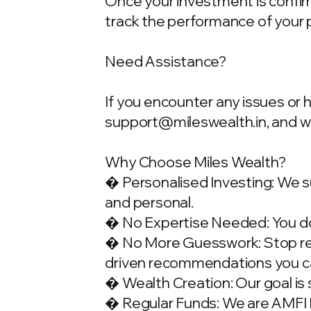
Once your investment is confirme
track the performance of your 
Need Assistance?
If you encounter any issues or 
support@mileswealth.in
, and 
Why Choose Miles Wealth?
� Personalised Investing: We su
and personal.
� No Expertise Needed: You don
� No More Guesswork: Stop rely
driven recommendations you ca
� Wealth Creation: Our goal is 
� Regular Funds: We are AMFI Re