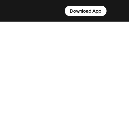
Download App