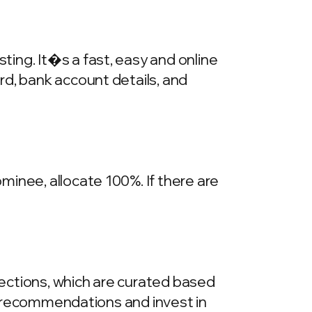
ing. It�s a fast, easy and online
rd, bank account details, and
inee, allocate 100%. If there are
llections, which are curated based
he recommendations and invest in