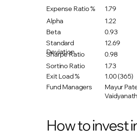
Expense Ratio %
1.79
Alpha
1.22
Beta
0.93
12.69
Standard
Deviation
Sharpe Ratio
0.98
Sortino Ratio
1.73
Exit Load %
1.00 (365)
Fund Managers
Mayur Patel
Vaidyanath
How to invest i