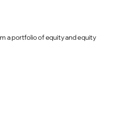
 a portfolio of equity and equity