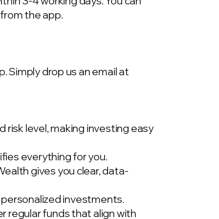
within 3-4 working days. You can
 from the app.
p. Simply drop us an email at
 risk level, making investing easy
ies everything for you.
ealth gives you clear, data-
t, personalized investments.
 regular funds that align with