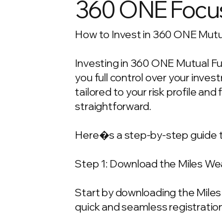
360 ONE Focus
How to Invest in 360 ONE Mutua
Investing in 360 ONE Mutual Fun
you full control over your inv
tailored to your risk profile and
straightforward.
Here�s a step-by-step guide t
Step 1: Download the Miles We
Start by downloading the Miles 
quick and seamless registration