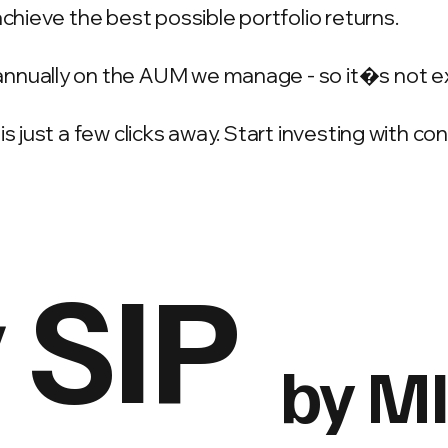
achieve the best possible portfolio returns.
annually on the AUM we manage - so it�s not e
is just a few clicks away. Start investing with c
 SIP
by M