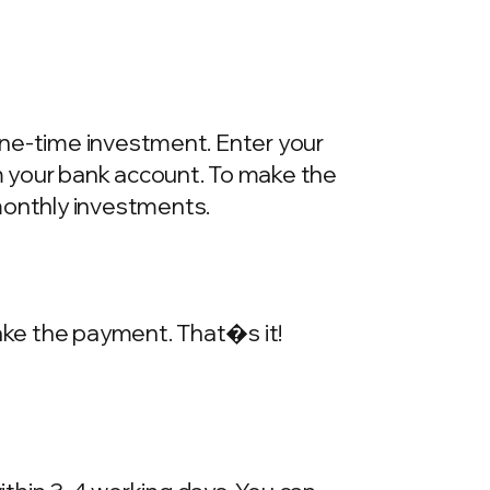
one-time investment. Enter your
m your bank account. To make the
onthly investments.
make the payment. That�s it!