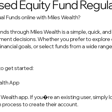
ed Equity Fund Regula
l Funds online with Miles Wealth?
ds through Miles Wealth is a simple, quick, an
estment decisions. Whether you prefer to explo
 financial goals, or select funds from a wide rang
o get started:
alth App
Wealth app. If you�re an existing user, simply 
 process to create their account.