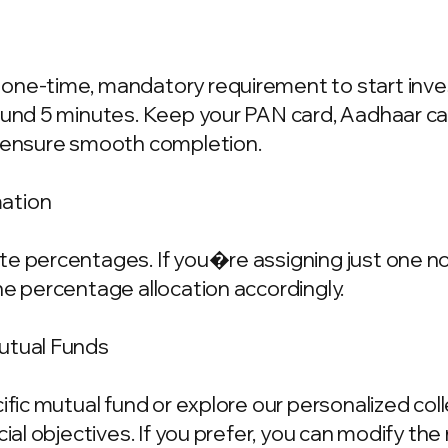
one-time, mandatory requirement to start invest
ound 5 minutes. Keep your PAN card, Aadhaar ca
o ensure smooth completion.
mation
e percentages. If you�re assigning just one nom
he percentage allocation accordingly.
Mutual Funds
cific mutual fund or explore our personalized co
ncial objectives. If you prefer, you can modify t