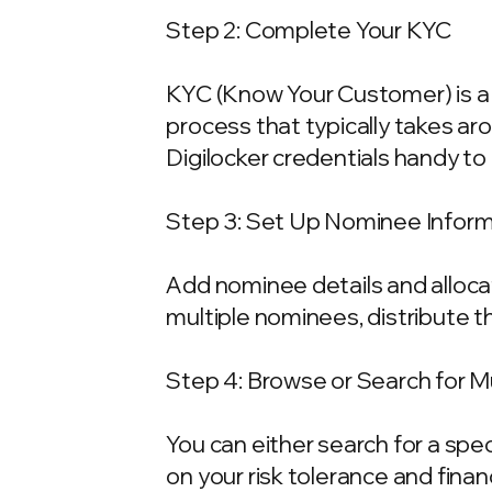
Step 2: Complete Your KYC
KYC (Know Your Customer) is a 
process that typically takes ar
Digilocker credentials handy t
Step 3: Set Up Nominee Infor
Add nominee details and allocat
multiple nominees, distribute t
Step 4: Browse or Search for 
You can either search for a spe
on your risk tolerance and fina