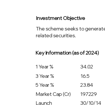
Investment Objective
The scheme seeks to generate l
related securities.
Key Information (as of 2024)
1 Year %
34.02
3 Year %
16.5
5 Year %
23.84
Market Cap (Cr)
197229
Launch
30/10/14