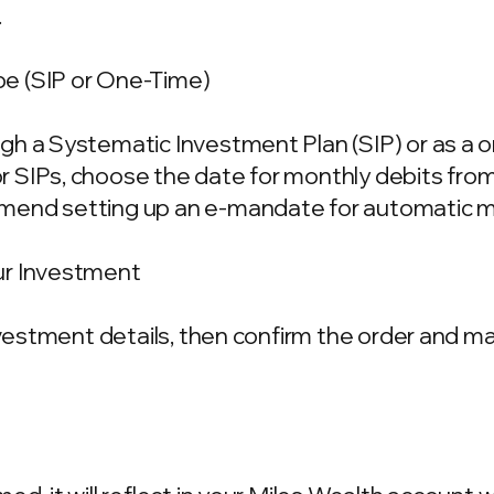
.
e (SIP or One-Time)
gh a Systematic Investment Plan (SIP) or as a 
 SIPs, choose the date for monthly debits fro
mend setting up an e-mandate for automatic m
ur Investment
investment details, then confirm the order and 