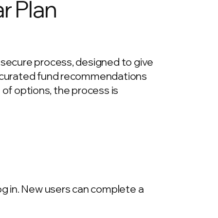
r Plan
d secure process, designed to give
re curated fund recommendations
e of options, the process is
log in. New users can complete a