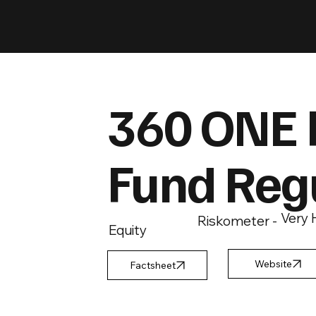
360 ONE 
Fund Reg
Very 
Riskometer -
Equity
Factsheet